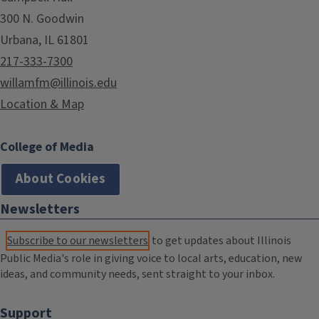
300 N. Goodwin
Urbana, IL 61801
217-333-7300
willamfm@illinois.edu
Location & Map
College of Media
About Cookies
Newsletters
Subscribe to our newsletters
to get updates about Illinois
Public Media's role in giving voice to local arts, education, new
ideas, and community needs, sent straight to your inbox.
Support