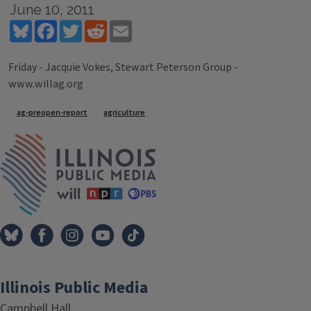
June 10, 2011
Bluesky
Facebook
Twitter
Reddit
Email
Friday - Jacquie Vokes, Stewart Peterson Group -
www.willag.org
Tags
ag-preopen-report
agriculture
IPM Home
Illinois Public Media
Campbell Hall