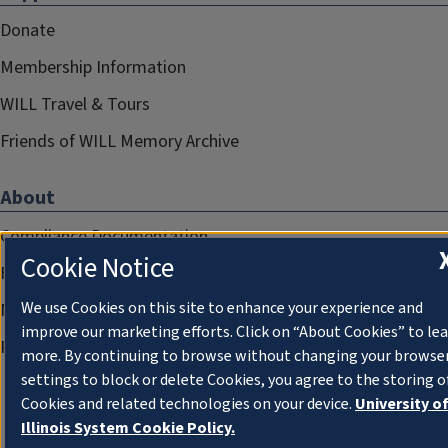
Donate
Membership Information
WILL Travel & Tours
Friends of WILL Memory Archive
About
Compliance Documentation
Cookie Notice
FCC Public Files
We use Cookies on this site to enhance your experience and
Management
improve our marketing efforts. Click on “About Cookies” to le
Privacy Notice
more. By continuing to browse without changing your browse
settings to block or delete Cookies, you agree to the storing o
Cookies and related technologies on your device.
University o
Illinois System Cookie Policy.