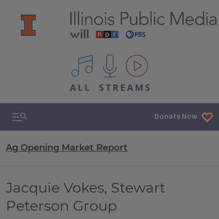
All IPM content streams
Search & Navigation
Donate Now
Ag Opening Market Report
Jacquie Vokes, Stewart
Peterson Group