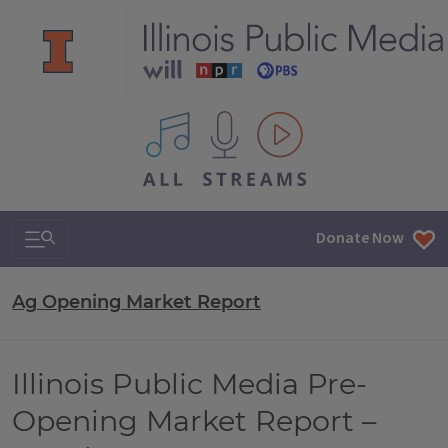
All IPM content streams
Search & Navigation
Donate Now
Ag Opening Market Report
Illinois Public Media Pre-
Opening Market Report –