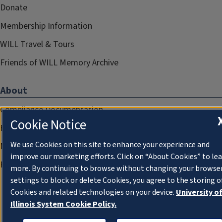
Donate
Membership Information
WILL Travel & Tours
Friends of WILL Memory Archive
About
Compliance Documentation
Cookie Notice
FCC Public Files
We use Cookies on this site to enhance your experience and
Management
improve our marketing efforts. Click on “About Cookies” to le
Privacy Notice
more. By continuing to browse without changing your browse
settings to block or delete Cookies, you agree to the storing o
Cookies and related technologies on your device.
University o
Illinois System Cookie Policy.