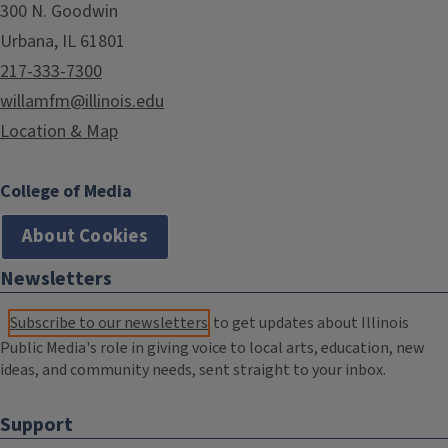
300 N. Goodwin
Urbana, IL 61801
217-333-7300
willamfm@illinois.edu
Location & Map
College of Media
About Cookies
Newsletters
Subscribe to our newsletters
to get updates about Illinois
Public Media's role in giving voice to local arts, education, new
ideas, and community needs, sent straight to your inbox.
Support