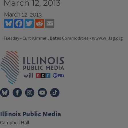
March 12, 2013
March 12, 2013
Bluesky
Facebook
Twitter
Reddit
Email
Tuesday - Curt Kimmel, Bates Commodities -
www.willag.org
Tags
IPM Home
Illinois Public Media
Campbell Hall