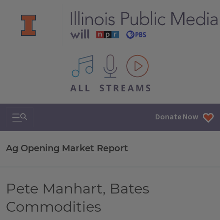
All IPM content streams
Search & Navigation
Donate Now
Ag Opening Market Report
Pete Manhart, Bates
Commodities