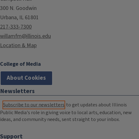
300 N. Goodwin
Urbana, IL 61801
217-333-7300
willamfm@illinois.edu
Location & Map
College of Media
About Cookies
Newsletters
Subscribe to our newsletters
to get updates about Illinois
Public Media's role in giving voice to local arts, education, new
ideas, and community needs, sent straight to your inbox.
Support