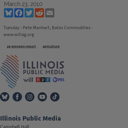
March 23, 2010
Bluesky
Facebook
Twitter
Reddit
Email
Tuesday - Pete Manhart, Bates Commodities -
www.willag.org
Tags
ag-preopen-report
agriculture
IPM Home
Illinois Public Media
Campbell Hall