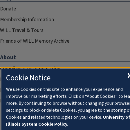
Donate
Membership Information
WILL Travel & Tours
Friends of WILL Memory Archive
About
Compliance Documentation
Cookie Notice
FCC Public Files
We use Cookies on this site to enhance your experience and
Management
improve our marketing efforts. Click on “About Cookies” to le
Privacy Notice
more. By continuing to browse without changing your browse
settings to block or delete Cookies, you agree to the storing o
Cookies and related technologies on your device.
University o
Illinois System Cookie Policy.