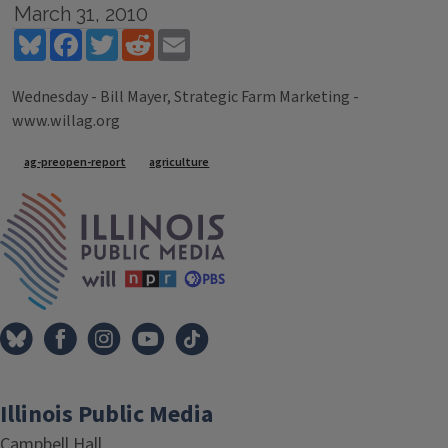
March 31, 2010
Bluesky
Facebook
Twitter
Reddit
Email
Wednesday - Bill Mayer, Strategic Farm Marketing -
www.willag.org
Tags
ag-preopen-report
agriculture
IPM Home
Illinois Public Media
Campbell Hall