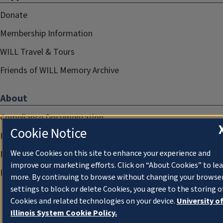
Donate
Membership Information
WILL Travel & Tours
Friends of WILL Memory Archive
About
Compliance Documentation
Cookie Notice
FCC Public Files
We use Cookies on this site to enhance your experience and
Management
improve our marketing efforts. Click on “About Cookies” to le
Privacy Notice
more. By continuing to browse without changing your browse
settings to block or delete Cookies, you agree to the storing o
Cookies and related technologies on your device.
University o
Illinois System Cookie Policy.