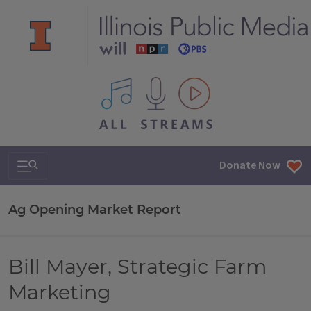
All IPM content streams
Search & Navigation
Donate Now
Ag Opening Market Report
Bill Mayer, Strategic Farm
Marketing