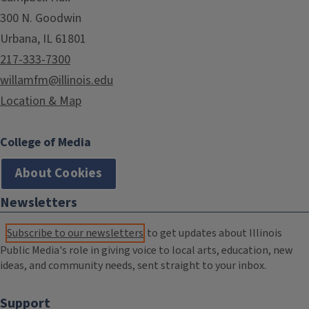
300 N. Goodwin
Urbana, IL 61801
217-333-7300
willamfm@illinois.edu
Location & Map
College of Media
About Cookies
Newsletters
Subscribe to our newsletters
to get updates about Illinois
Public Media's role in giving voice to local arts, education, new
ideas, and community needs, sent straight to your inbox.
Support