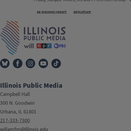
Tags
ag-preopen-report
agriculture
IPM Home
Illinois Public Media
Campbell Hall
300 N. Goodwin
Urbana, IL 61801
217-333-7300
willamfm@illinois.edu