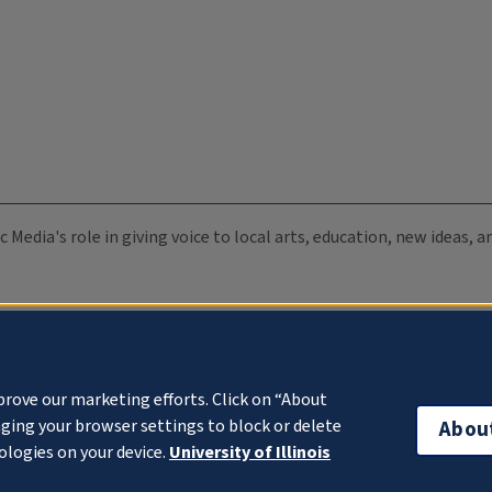
c Media's role in giving voice to local arts, education, new ideas,
prove our marketing efforts. Click on “About
ging your browser settings to block or delete
Abou
ologies on your device.
University of Illinois