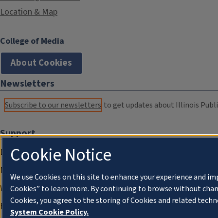
Location & Map
College of Media
About Cookies
Newsletters
Subscribe to our newsletters
to get updates about Illinois Publi
Support
Cookie Notice
Donate
Membership Information
We use Cookies on this site to enhance your experience and im
WILL Travel & Tours
Cookies” to learn more. By continuing to browse without chan
Cookies, you agree to the storing of Cookies and related techn
Friends of WILL Memory Archive
System Cookie Policy.