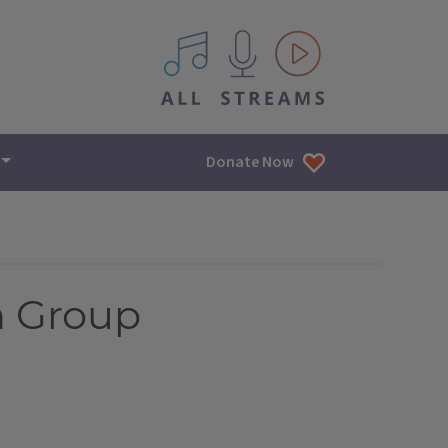
All IPM content streams
Donate Now
n Group