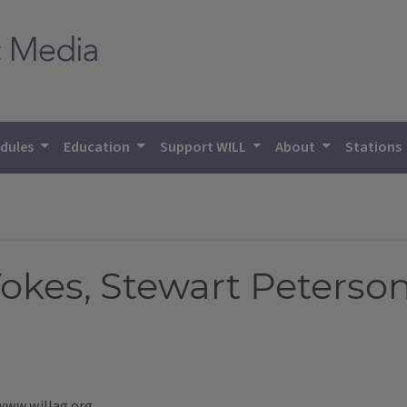
dules
Education
Support WILL
About
Stations
Vokes, Stewart Peterso
 www.willag.org