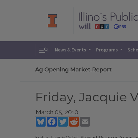
Toggle search
News & Events
Programs
Sche
Ag Opening Market Report
Friday, Jacquie 
March 05, 2010
Bluesky
Facebook
Twitter
Reddit
Email
Friday, Jacquie Vokes, Stewart Peterson Group -