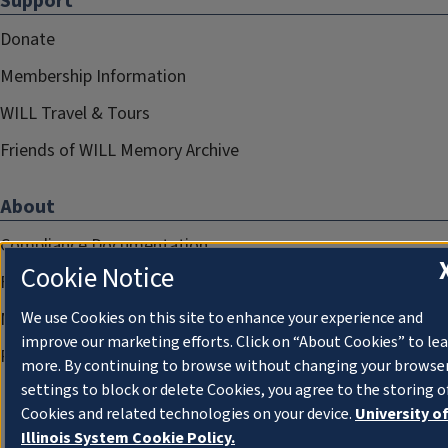
Support
Donate
Membership Information
WILL Travel & Tours
Friends of WILL Memory Archive
About
Compliance Documentation
Cookie Notice
FCC Public Files
Management
We use Cookies on this site to enhance your experience and
improve our marketing efforts. Click on “About Cookies” to le
Privacy Notice
more. By continuing to browse without changing your browse
settings to block or delete Cookies, you agree to the storing o
Cookies and related technologies on your device.
University o
Illinois System Cookie Policy.