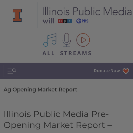
All IPM content streams
Search & Navigation
Donate Now
Ag Opening Market Report
Illinois Public Media Pre-
Opening Market Report –