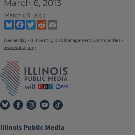
March 6, 2013
March 06, 2013
Bluesky
Facebook
Twitter
Reddit
Email
Wednesday - Bill Gentry, Risk Management Commodities -
www.willag.org
Tags
IPM Home
Illinois Public Media