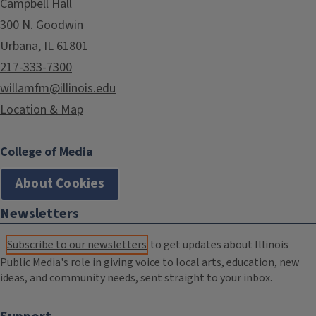
Campbell Hall
300 N. Goodwin
Urbana, IL 61801
217-333-7300
willamfm@illinois.edu
Location & Map
College of Media
About Cookies
Newsletters
Subscribe to our newsletters
to get updates about Illinois
Public Media's role in giving voice to local arts, education, new
ideas, and community needs, sent straight to your inbox.