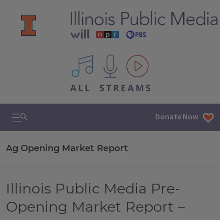
All IPM content streams
Search & Navigation
Donate Now
Ag Opening Market Report
Illinois Public Media Pre-
Opening Market Report –