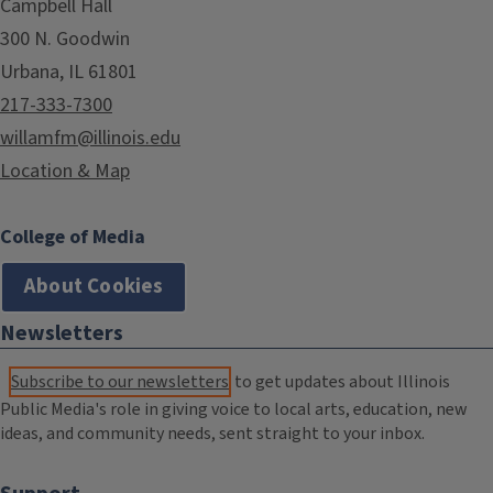
Campbell Hall
300 N. Goodwin
Urbana, IL 61801
217-333-7300
willamfm@illinois.edu
Location & Map
College of Media
About Cookies
Newsletters
Subscribe to our newsletters
to get updates about Illinois
Public Media's role in giving voice to local arts, education, new
ideas, and community needs, sent straight to your inbox.