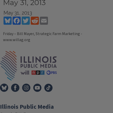
May 31, 2013
May 31, 2013
Bluesky
Facebook
Twitter
Reddit
Email
Friday – Bill Mayer, Strategic Farm Marketing -
www.willag.org
Tags
IPM Home
Illinois Public Media