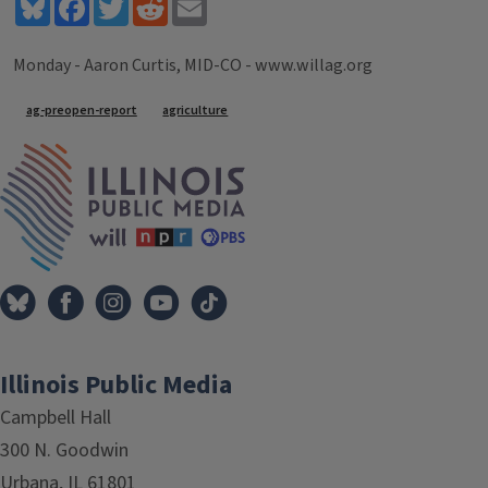
Bluesky
Facebook
Twitter
Reddit
Email
Monday - Aaron Curtis, MID-CO - www.willag.org
Tags
ag-preopen-report
agriculture
IPM Home
Illinois Public Media
Campbell Hall
300 N. Goodwin
Urbana, IL 61801