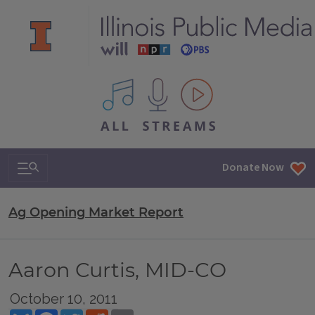
All IPM content streams
Search & Navigation
Donate Now
Ag Opening Market Report
Aaron Curtis, MID-CO
October 10, 2011