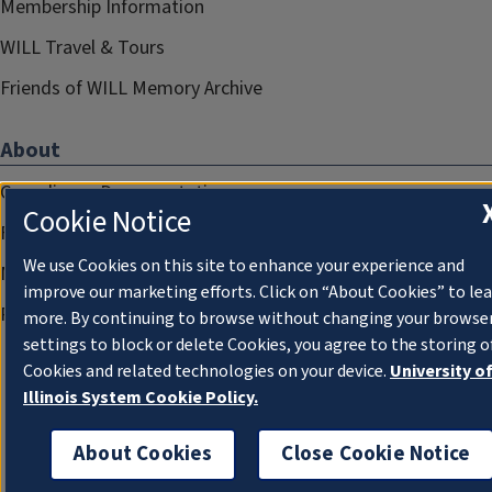
Membership Information
WILL Travel & Tours
Friends of WILL Memory Archive
About
Compliance Documentation
Cookie Notice
FCC Public Files
We use Cookies on this site to enhance your experience and
Management
improve our marketing efforts. Click on “About Cookies” to le
Privacy Notice
more. By continuing to browse without changing your browse
settings to block or delete Cookies, you agree to the storing o
Cookies and related technologies on your device.
University o
Illinois System Cookie Policy.
About Cookies
Close Cookie Notice