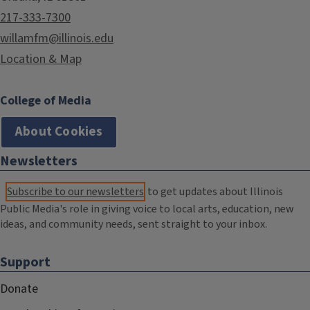
217-333-7300
willamfm@illinois.edu
Location & Map
College of Media
About Cookies
Newsletters
Subscribe to our newsletters
to get updates about Illinois
Public Media's role in giving voice to local arts, education, new
ideas, and community needs, sent straight to your inbox.
Support
Donate