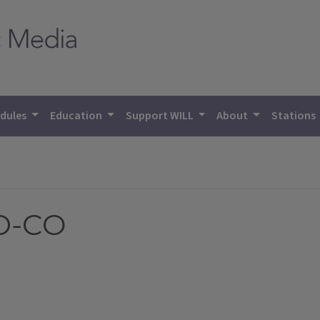
dules
Education
Support WILL
About
Stations
ID-CO