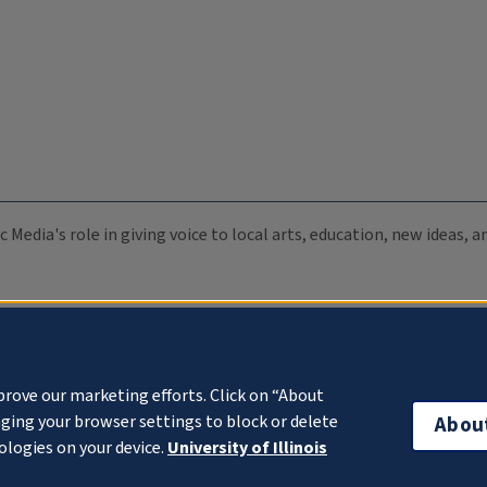
c Media's role in giving voice to local arts, education, new ideas,
prove our marketing efforts. Click on “About
ging your browser settings to block or delete
Abou
ologies on your device.
University of Illinois