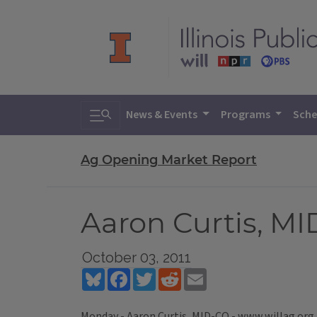
Toggle search
News & Events
Programs
Sche
Ag Opening Market Report
Aaron Curtis, M
October 03, 2011
Bluesky
Facebook
Twitter
Reddit
Email
Monday - Aaron Curtis, MID-CO - www.willag.org