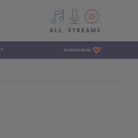
All IPM content streams
Donate Now