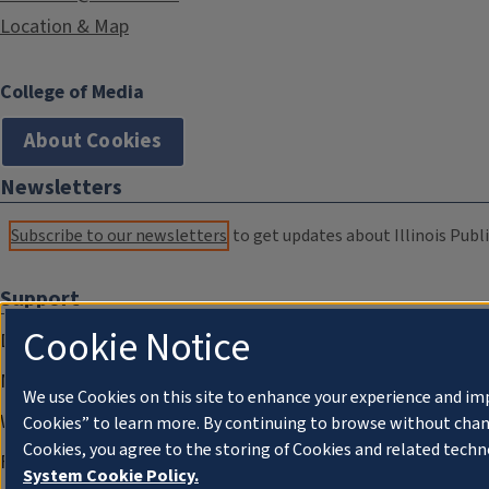
Location & Map
College of Media
About Cookies
Newsletters
Subscribe to our newsletters
to get updates about Illinois Publi
Support
Cookie Notice
Donate
Membership Information
We use Cookies on this site to enhance your experience and im
WILL Travel & Tours
Cookies” to learn more. By continuing to browse without chan
Cookies, you agree to the storing of Cookies and related techn
Friends of WILL Memory Archive
System Cookie Policy.