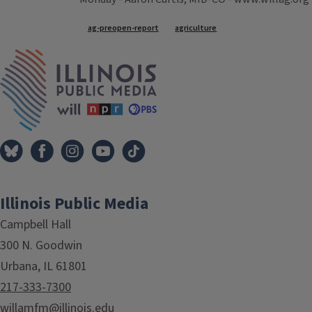
Tags
ag-preopen-report
agriculture
IPM Home
Illinois Public Media
Campbell Hall
300 N. Goodwin
Urbana, IL 61801
217-333-7300
willamfm@illinois.edu