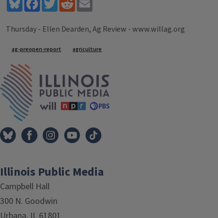
Bluesky
Facebook
Twitter
Reddit
Email
Thursday - Ellen Dearden, Ag Review - www.willag.org
Tags
ag-preopen-report
agriculture
IPM Home
Illinois Public Media
Campbell Hall
300 N. Goodwin
Urbana, IL 61801