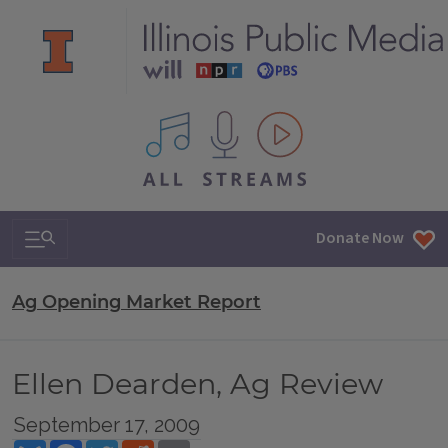
All IPM content streams
Search & Navigation
Donate Now
Ag Opening Market Report
Ellen Dearden, Ag Review
September 17, 2009