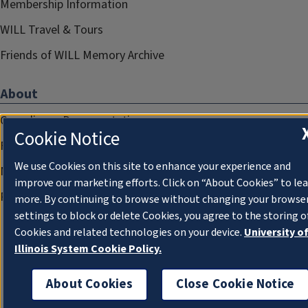
Membership Information
WILL Travel & Tours
Friends of WILL Memory Archive
About
Compliance Documentation
Cookie Notice
FCC Public Files
We use Cookies on this site to enhance your experience and
Management
improve our marketing efforts. Click on “About Cookies” to le
Privacy Notice
more. By continuing to browse without changing your browse
settings to block or delete Cookies, you agree to the storing o
Cookies and related technologies on your device.
University o
Illinois System Cookie Policy.
About Cookies
Close Cookie Notice