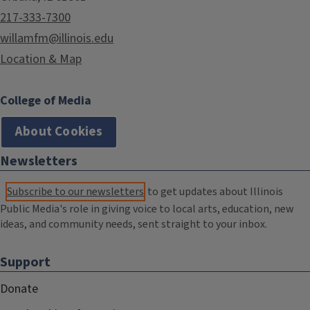
217-333-7300
willamfm@illinois.edu
Location & Map
College of Media
About Cookies
Newsletters
Subscribe to our newsletters
to get updates about Illinois
Public Media's role in giving voice to local arts, education, new
ideas, and community needs, sent straight to your inbox.
Support
Donate