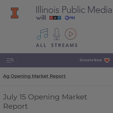
All IPM content streams
Search & Navigation
Donate Now
Ag Opening Market Report
July 15 Opening Market
Report