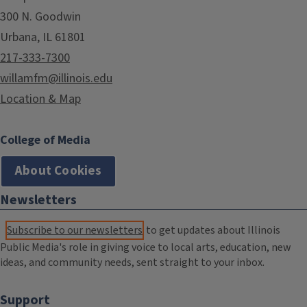
300 N. Goodwin
Urbana, IL 61801
217-333-7300
willamfm@illinois.edu
Location & Map
College of Media
About Cookies
Newsletters
Subscribe to our newsletters
to get updates about Illinois
Public Media's role in giving voice to local arts, education, new
ideas, and community needs, sent straight to your inbox.
Support