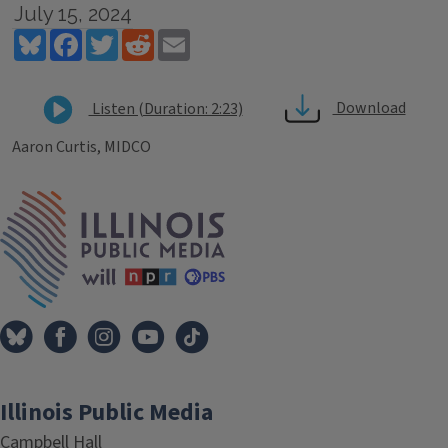
July 15, 2024
Bluesky
Facebook
Twitter
Reddit
Email
Download
Listen (Duration: 2:23)
Aaron Curtis, MIDCO
Tags
IPM Home
Illinois Public Media
Campbell Hall