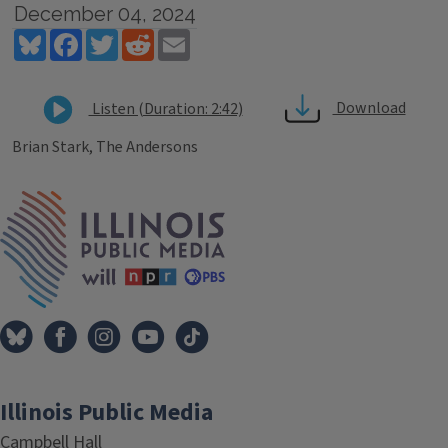
December 04, 2024
Bluesky
Facebook
Twitter
Reddit
Email
Download
Listen (Duration: 2:42)
Brian Stark, The Andersons
Tags
IPM Home
Illinois Public Media
Campbell Hall