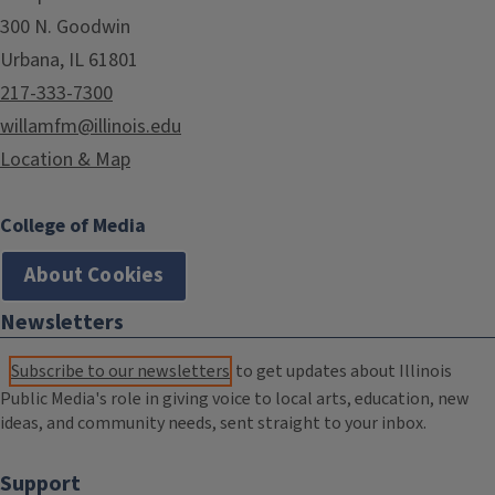
300 N. Goodwin
Urbana, IL 61801
217-333-7300
willamfm@illinois.edu
Location & Map
College of Media
About Cookies
Newsletters
Subscribe to our newsletters
to get updates about Illinois
Public Media's role in giving voice to local arts, education, new
ideas, and community needs, sent straight to your inbox.
Support