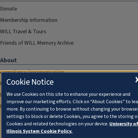
Donate
Membership Information
WILL Travel & Tours
Friends of WILL Memory Archive
About
Compliance Documentation
Cookie Notice
FCC Public Files
We use Cookies on this site to enhance your experience and
Management
improve our marketing efforts. Click on “About Cookies” to le
Privacy Notice
more. By continuing to browse without changing your browse
settings to block or delete Cookies, you agree to the storing o
Cookies and related technologies on your device.
University o
Illinois System Cookie Policy.