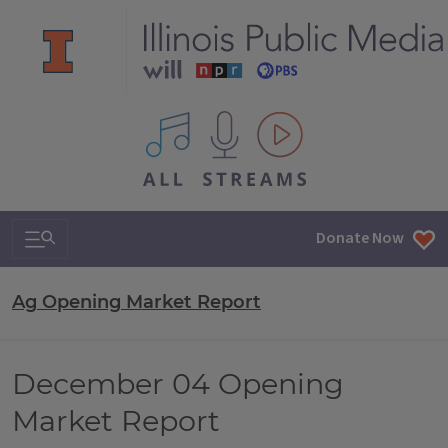
All IPM content streams
Search & Navigation
Donate Now
Ag Opening Market Report
December 04 Opening
Market Report