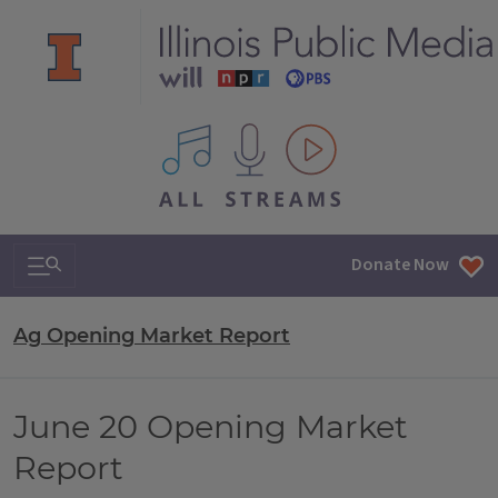
All IPM content streams
Search & Navigation
Donate Now
Ag Opening Market Report
June 20 Opening Market
Report