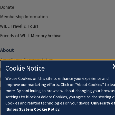
Donate
Membership Information
WILL Travel & Tours
Friends of WILL Memory Archive
About
Compliance Documentation
Cookie Notice
FCC Public Files
We use Cookies on this site to enhance your experience and
Management
improve our marketing efforts. Click on “About Cookies” to le
Privacy Notice
more. By continuing to browse without changing your browse
settings to block or delete Cookies, you agree to the storing o
Cookies and related technologies on your device.
University o
Illinois System Cookie Policy.