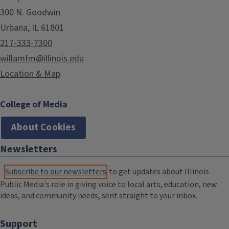
300 N. Goodwin
Urbana, IL 61801
217-333-7300
willamfm@illinois.edu
Location & Map
College of Media
About Cookies
Newsletters
Subscribe to our newsletters
to get updates about Illinois
Public Media's role in giving voice to local arts, education, new
ideas, and community needs, sent straight to your inbox.
Support