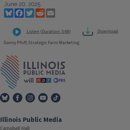
June 20, 2025
Bluesky
Facebook
Twitter
Reddit
Email
Download
Listen (Duration: 3:48)
Danny Pfoff, Strategic Farm Marketing
Tags
IPM Home
Illinois Public Media
Campbell Hall