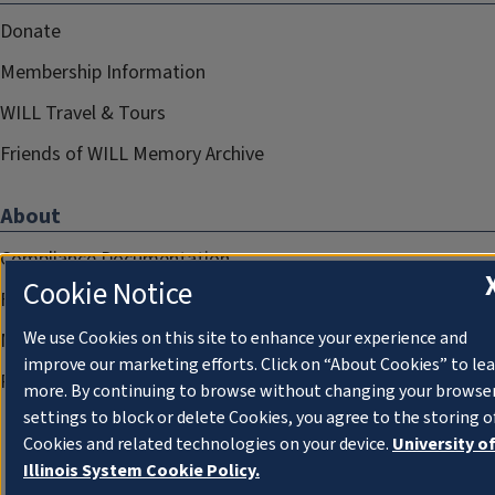
Donate
Membership Information
WILL Travel & Tours
Friends of WILL Memory Archive
About
Compliance Documentation
Cookie Notice
FCC Public Files
We use Cookies on this site to enhance your experience and
Management
improve our marketing efforts. Click on “About Cookies” to le
Privacy Notice
more. By continuing to browse without changing your browse
settings to block or delete Cookies, you agree to the storing o
Cookies and related technologies on your device.
University o
Illinois System Cookie Policy.