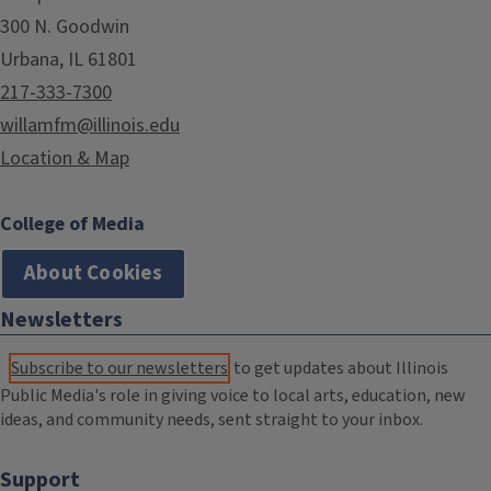
300 N. Goodwin
Urbana, IL 61801
217-333-7300
willamfm@illinois.edu
Location & Map
College of Media
About Cookies
Newsletters
Subscribe to our newsletters
to get updates about Illinois
Public Media's role in giving voice to local arts, education, new
ideas, and community needs, sent straight to your inbox.
Support