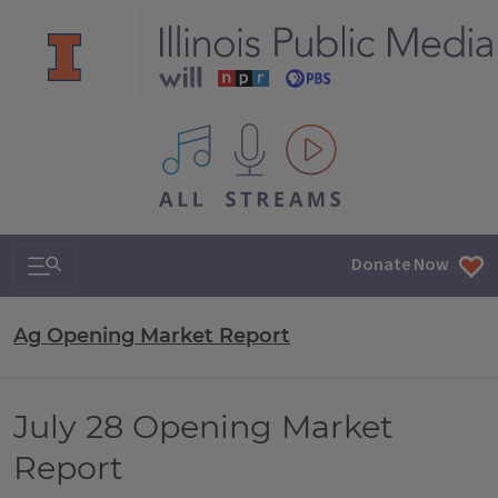
All IPM content streams
Search & Navigation
Donate Now
Ag Opening Market Report
July 28 Opening Market
Report