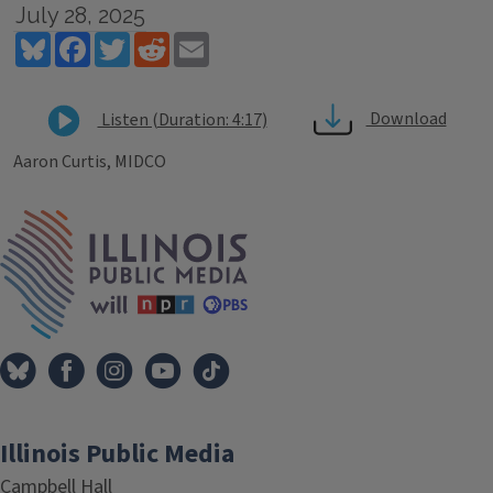
July 28, 2025
Bluesky
Facebook
Twitter
Reddit
Email
Download
Listen (Duration: 4:17)
Aaron Curtis, MIDCO
Tags
IPM Home
Illinois Public Media
Campbell Hall