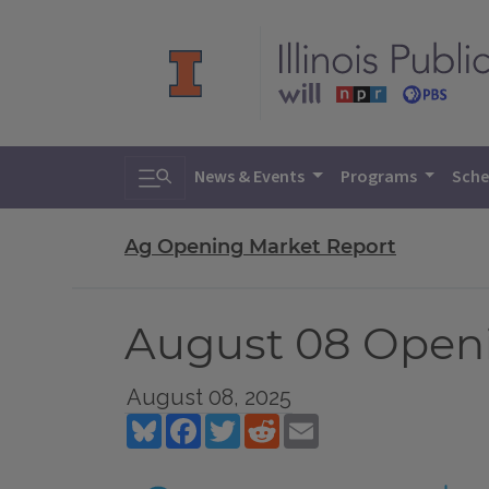
Toggle search
News & Events
Programs
Sche
Ag Opening Market Report
August 08 Open
August 08, 2025
Bluesky
Facebook
Twitter
Reddit
Email