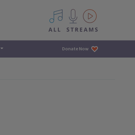
All IPM content streams
Donate Now