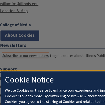
willamfm@illinois.edu
Location & Map
College of Media
About Cookies
Newsletters
Subscribe to our newsletters
to get updates about Illinois Publi
Support
Cookie Notice
Donate
Membership Information
We use Cookies on this site to enhance your experience and im
WILL Travel & Tours
Cookies” to learn more. By continuing to browse without chan
Cookies, you agree to the storing of Cookies and related techn
Friends of WILL Memory Archive