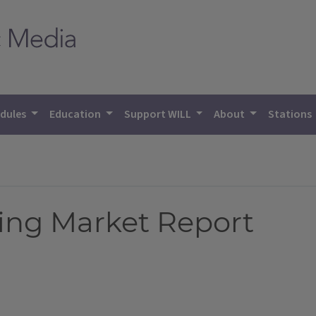
dules
Education
Support WILL
About
Stations
ing Market Report