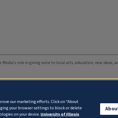
c Media's role in giving voice to local arts, education, new ideas,
prove our marketing efforts. Click on “About
ging your browser settings to block or delete
Abou
ologies on your device.
University of Illinois