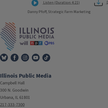
Listen (Duration: 4:21)
Danny Pfoff, Strategic Farm Marketing
Tags
IPM Home
Illinois Public Media
Campbell Hall
300 N. Goodwin
Urbana, IL 61801
217-333-7300