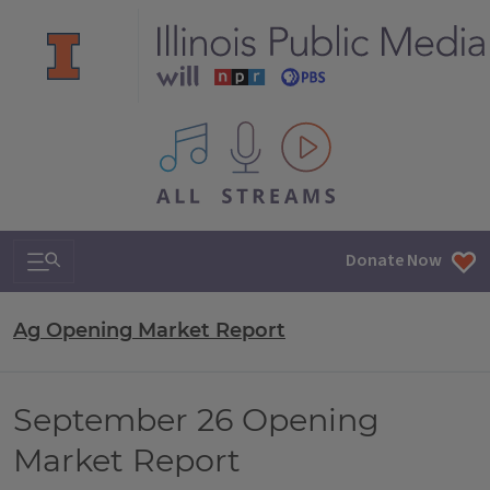
All IPM content streams
Search & Navigation
Donate Now
Ag Opening Market Report
September 26 Opening
Market Report