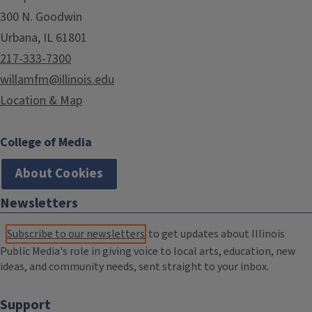
300 N. Goodwin
Urbana, IL 61801
217-333-7300
willamfm@illinois.edu
Location & Map
College of Media
About Cookies
Newsletters
Subscribe to our newsletters
to get updates about Illinois
Public Media's role in giving voice to local arts, education, new
ideas, and community needs, sent straight to your inbox.
Support