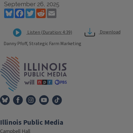
September 26, 2025
Bluesky
Facebook
Twitter
Reddit
Email
Download
Listen (Duration: 4:39)
Danny Pfoff, Strategic Farm Marketing
Tags
IPM Home
Illinois Public Media
Campbell Hall