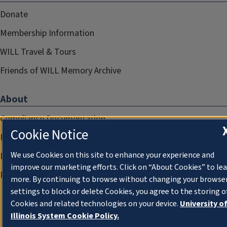
Donate
Membership Information
WILL Travel & Tours
Friends of WILL Memory Archive
About
Compliance Documentation
Cookie Notice
FCC Public Files
We use Cookies on this site to enhance your experience and
Management
improve our marketing efforts. Click on “About Cookies” to le
Privacy Notice
more. By continuing to browse without changing your browse
settings to block or delete Cookies, you agree to the storing o
Cookies and related technologies on your device.
University o
Illinois System Cookie Policy.