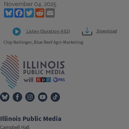
November 04, 2025
Bluesky
Facebook
Twitter
Reddit
Email
Download
Listen (Duration: 4:02)
Chip Nellinger, Blue Reef Agri-Marketing
Tags
IPM Home
Illinois Public Media
Campbell Hall