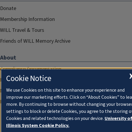
Donate
Membership Information
WILL Travel & Tours
Friends of WILL Memory Archive
About
Compliance Documentation
Cookie Notice
FCC Public Files
We use Cookies on this site to enhance your experience and
Management
improve our marketing efforts. Click on “About Cookies” to le
Privacy Notice
more. By continuing to browse without changing your browse
settings to block or delete Cookies, you agree to the storing o
Cookies and related technologies on your device.
University o
Illinois System Cookie Policy.