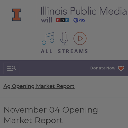
All IPM content streams
Search & Navigation
Donate Now
Ag Opening Market Report
November 04 Opening
Market Report