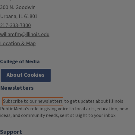
300 N. Goodwin
Urbana, IL 61801
217-333-7300
willamfm@illinois.edu
Location & Map
College of Media
About Cookies
Newsletters
Subscribe to our newsletters
to get updates about Illinois
Public Media's role in giving voice to local arts, education, new
ideas, and community needs, sent straight to your inbox.
Support