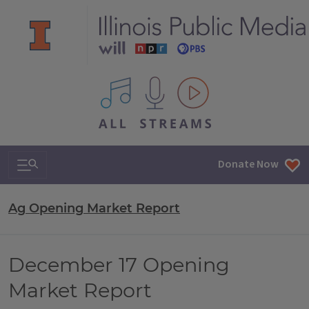
All IPM content streams
Search & Navigation
Donate Now
Ag Opening Market Report
December 17 Opening
Market Report