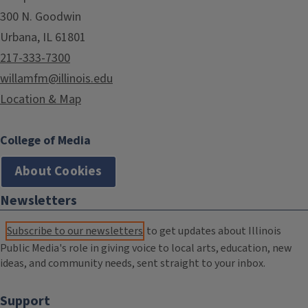
300 N. Goodwin
Urbana, IL 61801
217-333-7300
willamfm@illinois.edu
Location & Map
College of Media
About Cookies
Newsletters
Subscribe to our newsletters
to get updates about Illinois
Public Media's role in giving voice to local arts, education, new
ideas, and community needs, sent straight to your inbox.
Support