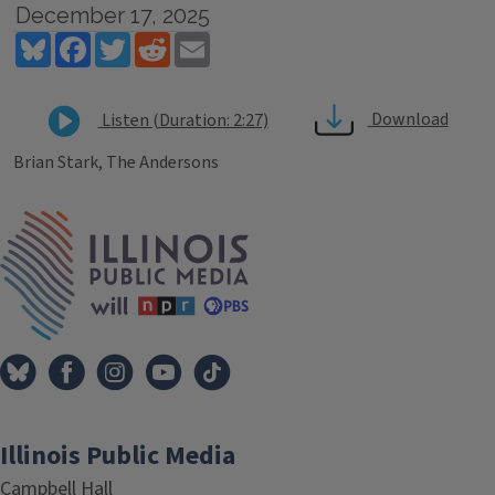
December 17, 2025
Bluesky
Facebook
Twitter
Reddit
Email
Download
Listen (Duration: 2:27)
Brian Stark, The Andersons
Tags
IPM Home
Illinois Public Media
Campbell Hall