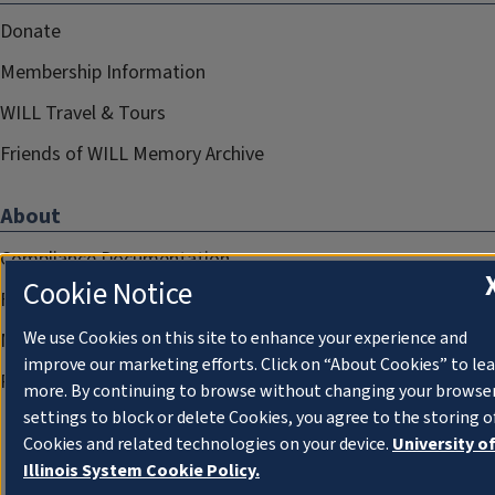
Donate
Membership Information
WILL Travel & Tours
Friends of WILL Memory Archive
About
Compliance Documentation
Cookie Notice
FCC Public Files
We use Cookies on this site to enhance your experience and
Management
improve our marketing efforts. Click on “About Cookies” to le
Privacy Notice
more. By continuing to browse without changing your browse
settings to block or delete Cookies, you agree to the storing o
Cookies and related technologies on your device.
University o
Illinois System Cookie Policy.