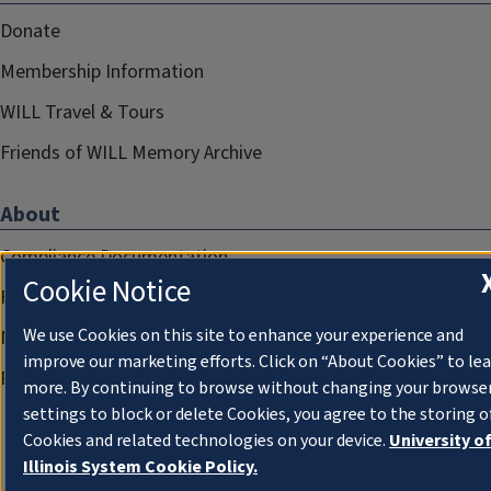
Donate
Membership Information
WILL Travel & Tours
Friends of WILL Memory Archive
About
Compliance Documentation
Cookie Notice
FCC Public Files
We use Cookies on this site to enhance your experience and
Management
improve our marketing efforts. Click on “About Cookies” to le
Privacy Notice
more. By continuing to browse without changing your browse
settings to block or delete Cookies, you agree to the storing o
Cookies and related technologies on your device.
University o
Illinois System Cookie Policy.