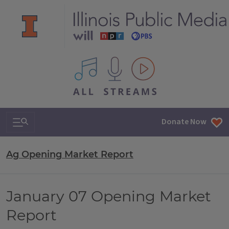
All IPM content streams
Search & Navigation
Donate Now
Ag Opening Market Report
January 07 Opening Market
Report