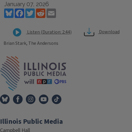
January 07, 2026
Bluesky
Facebook
Twitter
Reddit
Email
Download
Listen (Duration: 2:44)
Brian Stark, The Andersons
Tags
IPM Home
Illinois Public Media
Campbell Hall