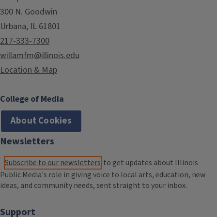
300 N. Goodwin
Urbana, IL 61801
217-333-7300
willamfm@illinois.edu
Location & Map
College of Media
About Cookies
Newsletters
Subscribe to our newsletters
to get updates about Illinois
Public Media's role in giving voice to local arts, education, new
ideas, and community needs, sent straight to your inbox.
Support