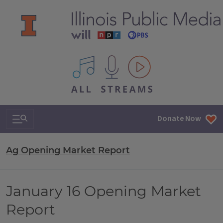
All IPM content streams
Search & Navigation
Donate Now
Ag Opening Market Report
January 16 Opening Market
Report