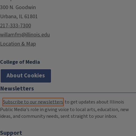
300 N. Goodwin
Urbana, IL 61801
217-333-7300
willamfm@illinois.edu
Location & Map
College of Media
About Cookies
Newsletters
Subscribe to our newsletters
to get updates about Illinois
Public Media's role in giving voice to local arts, education, new
ideas, and community needs, sent straight to your inbox.
Support