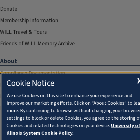
Donate
Membership Information
WILL Travel & Tours
Friends of WILL Memory Archive
About
Compliance Documentation
Cookie Notice
FCC Public Files
We use Cookies on this site to enhance your experience and
Management
improve our marketing efforts. Click on “About Cookies” to le
Privacy Notice
more. By continuing to browse without changing your browse
settings to block or delete Cookies, you agree to the storing o
Cookies and related technologies on your device.
University o
Illinois System Cookie Policy.