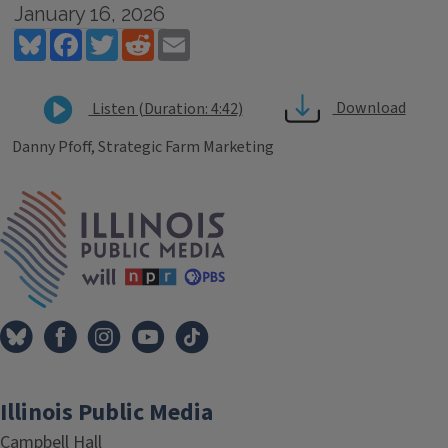
January 16, 2026
Bluesky
Facebook
Twitter
Reddit
Email
Download
Listen (Duration: 4:42)
Danny Pfoff, Strategic Farm Marketing
Tags
IPM Home
Illinois Public Media
Campbell Hall