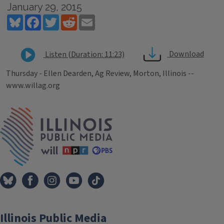
January 29, 2015
Bluesky
Facebook
Twitter
Reddit
Email
Download
Listen (Duration: 11:23)
Thursday - Ellen Dearden, Ag Review, Morton, Illinois --
www.willag.org
Tags
IPM Home
Illinois Public Media