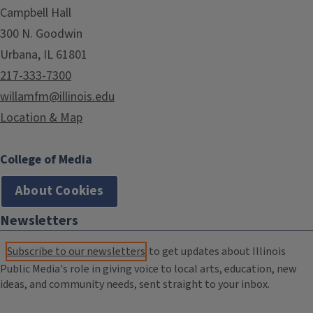
Campbell Hall
300 N. Goodwin
Urbana, IL 61801
217-333-7300
willamfm@illinois.edu
Location & Map
College of Media
About Cookies
Newsletters
Subscribe to our newsletters
to get updates about Illinois
Public Media's role in giving voice to local arts, education, new
ideas, and community needs, sent straight to your inbox.