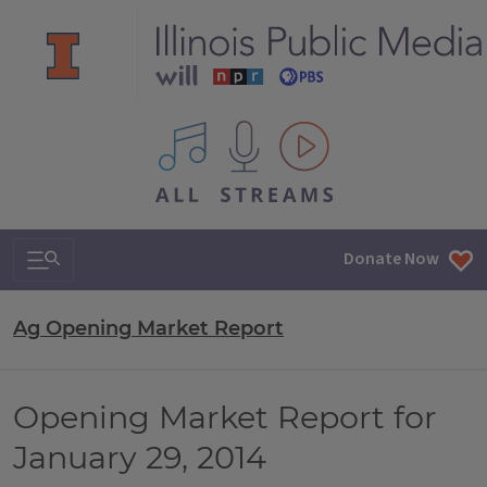
All IPM content streams
Search & Navigation
Donate Now
Ag Opening Market Report
Opening Market Report for
January 29, 2014