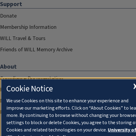
Support
Donate
Membership Information
WILL Travel & Tours
Friends of WILL Memory Archive
About
Compliance Documentation
Cookie Notice
FCC Public Files
Management
We use Cookies on this site to enhance your experience and
improve our marketing efforts. Click on “About Cookies” to le
Privacy Notice
more. By continuing to browse without changing your browse
settings to block or delete Cookies, you agree to the storing o
Cookies and related technologies on your device.
University o