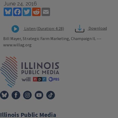
June 24, 2016
Bluesky
Facebook
Twitter
Reddit
Email
Download
Listen (Duration: 4:28)
Bill Mayer, Strategic Farm Marketing, Champaign IL ---
www.willag.org
Tags
IPM Home
Illinois Public Media