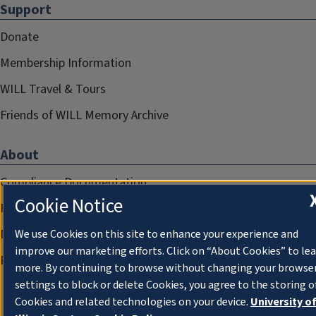
Support
Donate
Membership Information
WILL Travel & Tours
Friends of WILL Memory Archive
About
Compliance Documentation
Cookie Notice
FCC Public Files
Management
We use Cookies on this site to enhance your experience and
improve our marketing efforts. Click on “About Cookies” to le
Privacy Notice
more. By continuing to browse without changing your browse
settings to block or delete Cookies, you agree to the storing o
Cookies and related technologies on your device.
University o