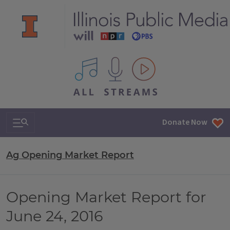
All IPM content streams
Search & Navigation
Donate Now
Ag Opening Market Report
Opening Market Report for
June 24, 2016