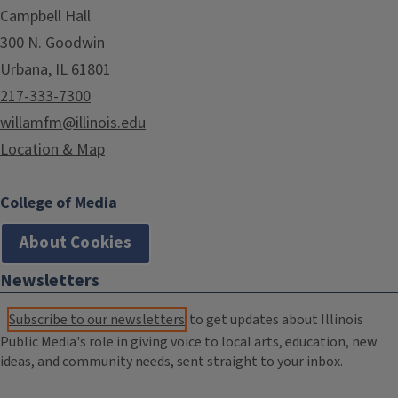
Campbell Hall
300 N. Goodwin
Urbana, IL 61801
217-333-7300
willamfm@illinois.edu
Location & Map
College of Media
About Cookies
Newsletters
Subscribe to our newsletters
to get updates about Illinois
Public Media's role in giving voice to local arts, education, new
ideas, and community needs, sent straight to your inbox.