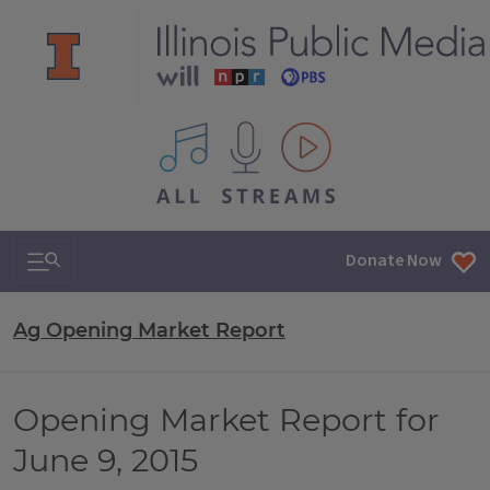
All IPM content streams
Search & Navigation
Donate Now
Ag Opening Market Report
Opening Market Report for
June 9, 2015