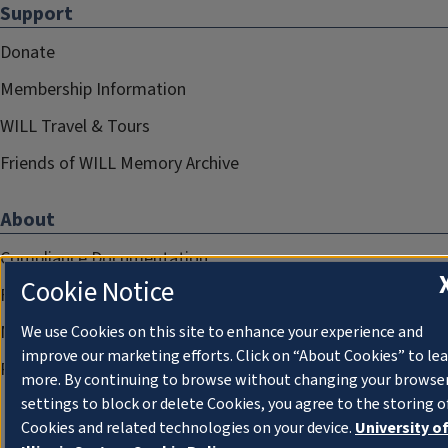
Support
Donate
Membership Information
WILL Travel & Tours
Friends of WILL Memory Archive
About
Compliance Documentation
Cookie Notice
FCC Public Files
Management
We use Cookies on this site to enhance your experience and
improve our marketing efforts. Click on “About Cookies” to le
Privacy Notice
more. By continuing to browse without changing your browse
settings to block or delete Cookies, you agree to the storing o
Cookies and related technologies on your device.
University o