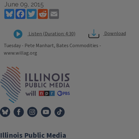
June 09, 2015
Bluesky
Facebook
Twitter
Reddit
Email
Download
Listen (Duration: 4:30)
Tuesday - Pete Manhart, Bates Commodities -
www.willag.org
Tags
IPM Home
Illinois Public Media