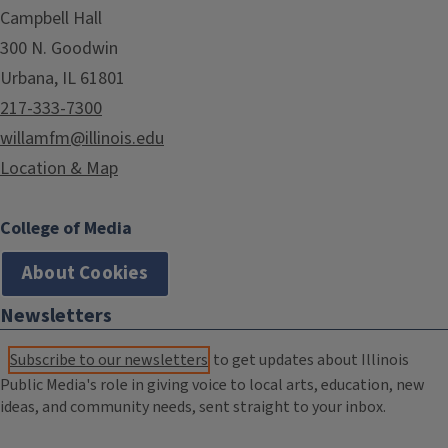
Campbell Hall
300 N. Goodwin
Urbana, IL 61801
217-333-7300
willamfm@illinois.edu
Location & Map
College of Media
About Cookies
Newsletters
Subscribe to our newsletters
to get updates about Illinois
Public Media's role in giving voice to local arts, education, new
ideas, and community needs, sent straight to your inbox.