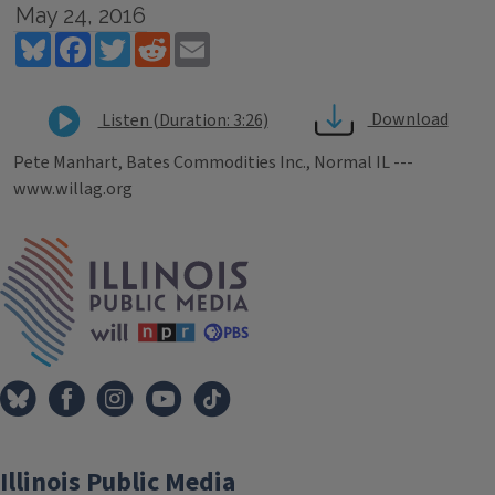
May 24, 2016
Bluesky
Facebook
Twitter
Reddit
Email
Download
Listen (Duration: 3:26)
Pete Manhart, Bates Commodities Inc., Normal IL ---
www.willag.org
Tags
IPM Home
Illinois Public Media