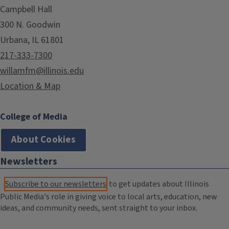
Campbell Hall
300 N. Goodwin
Urbana, IL 61801
217-333-7300
willamfm@illinois.edu
Location & Map
College of Media
About Cookies
Newsletters
Subscribe to our newsletters
to get updates about Illinois
Public Media's role in giving voice to local arts, education, new
ideas, and community needs, sent straight to your inbox.