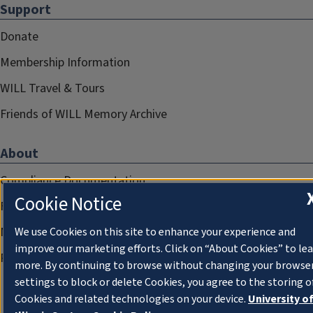
Support
Donate
Membership Information
WILL Travel & Tours
Friends of WILL Memory Archive
About
Compliance Documentation
Cookie Notice
FCC Public Files
Management
We use Cookies on this site to enhance your experience and
improve our marketing efforts. Click on “About Cookies” to le
Privacy Notice
more. By continuing to browse without changing your browse
settings to block or delete Cookies, you agree to the storing o
Cookies and related technologies on your device.
University o