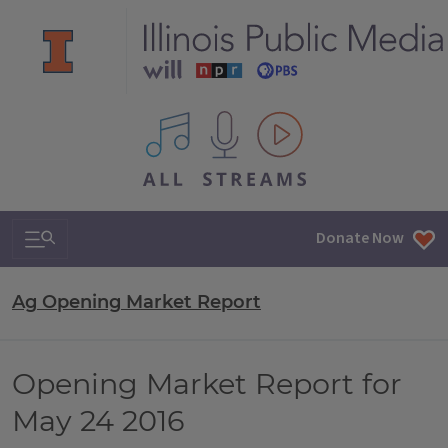
All IPM content streams
Search & Navigation
Donate Now
Ag Opening Market Report
Opening Market Report for
May 24 2016