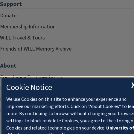
Support
Donate
Membership Information
WILL Travel & Tours
Friends of WILL Memory Archive
About
Compliance Documentation
Cookie Notice
FCC Public Files
Management
We use Cookies on this site to enhance your experience and
improve our marketing efforts. Click on “About Cookies” to le
Privacy Notice
more. By continuing to browse without changing your browse
settings to block or delete Cookies, you agree to the storing o
Cookies and related technologies on your device.
University o