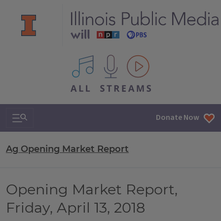
All IPM content streams
Search & Navigation
Donate Now
Ag Opening Market Report
Opening Market Report,
Friday, April 13, 2018