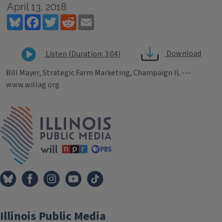
April 13, 2018
Bluesky
Facebook
Twitter
Reddit
Email
Download
Listen (Duration: 3:04)
Bill Mayer, Strategic Farm Marketing, Champaign IL ---
www.willag.org
Tags
IPM Home
Illinois Public Media