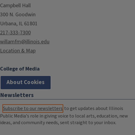
Campbell Hall
300 N. Goodwin
Urbana, IL 61801
217-333-7300
willamfm@illinois.edu
Location & Map
College of Media
About Cookies
Newsletters
Subscribe to our newsletters
to get updates about Illinois
Public Media's role in giving voice to local arts, education, new
ideas, and community needs, sent straight to your inbox.