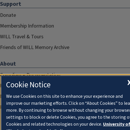
Support
Donate
Membership Information
WILL Travel & Tours
Friends of WILL Memory Archive
About
Compliance Documentation
Cookie Notice
FCC Public Files
Management
We use Cookies on this site to enhance your experience and
improve our marketing efforts. Click on “About Cookies” to le
Privacy Notice
more. By continuing to browse without changing your browse
settings to block or delete Cookies, you agree to the storing o
Cookies and related technologies on your device.
University o