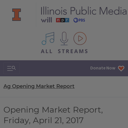
All IPM content streams
Search & Navigation
Donate Now
Ag Opening Market Report
Opening Market Report,
Friday, April 21, 2017