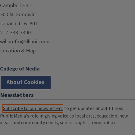
Campbell Hall
300 N. Goodwin
Urbana, IL 61801
217-333-7300
willamfm@illinois.edu
Location & Map
College of Media
About Cookies
Newsletters
Subscribe to our newsletters
to get updates about Illinois
Public Media's role in giving voice to local arts, education, new
ideas, and community needs, sent straight to your inbox.