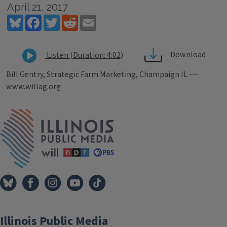
April 21, 2017
Bluesky
Facebook
Twitter
Reddit
Email
Download
Listen (Duration: 4:02)
Bill Gentry, Strategic Farm Marketing, Champaign IL ---
www.willag.org
Tags
IPM Home
Illinois Public Media