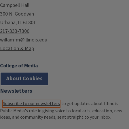
Campbell Hall
300 N. Goodwin
Urbana, IL 61801
217-333-7300
willamfm@illinois.edu
Location & Map
College of Media
About Cookies
Newsletters
Subscribe to our newsletters
to get updates about Illinois
Public Media's role in giving voice to local arts, education, new
ideas, and community needs, sent straight to your inbox.