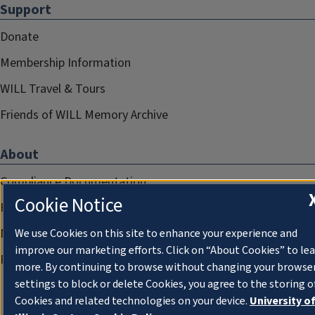
Support
Donate
Membership Information
WILL Travel & Tours
Friends of WILL Memory Archive
About
Compliance Documentation
Cookie Notice
FCC Public Files
Management
We use Cookies on this site to enhance your experience and
improve our marketing efforts. Click on “About Cookies” to le
Privacy Notice
more. By continuing to browse without changing your browse
settings to block or delete Cookies, you agree to the storing o
Cookies and related technologies on your device.
University o