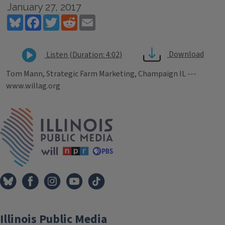
January 27, 2017
Bluesky
Facebook
Twitter
Reddit
Email
Download
Listen (Duration: 4:02)
Tom Mann, Strategic Farm Marketing, Champaign IL ---
www.willag.org
Tags
IPM Home
Illinois Public Media