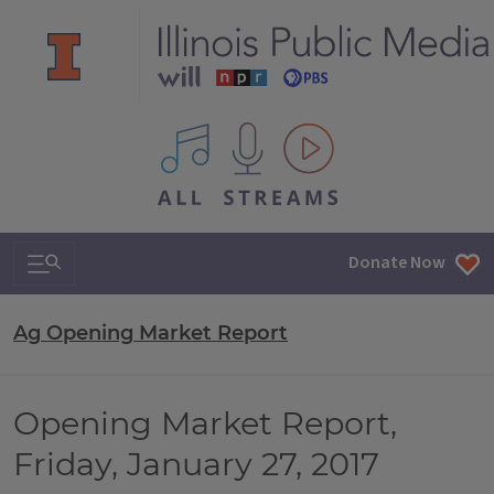
All IPM content streams
Search & Navigation
Donate Now
Ag Opening Market Report
Opening Market Report,
Friday, January 27, 2017