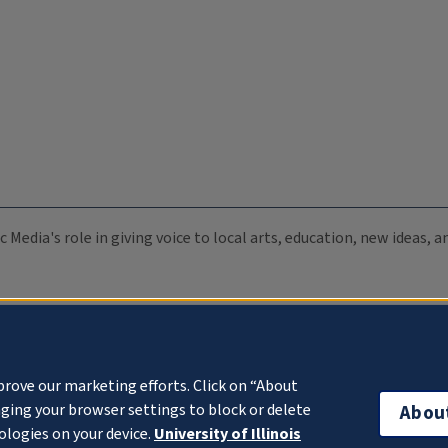
c Media's role in giving voice to local arts, education, new ideas,
prove our marketing efforts. Click on “About
ging your browser settings to block or delete
Abou
ologies on your device.
University of Illinois