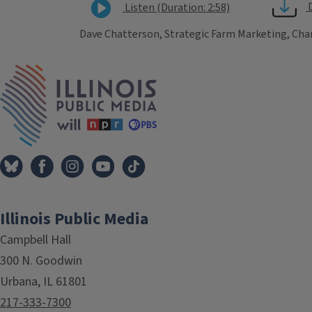
Listen (Duration: 2:58)
Dave Chatterson, Strategic Farm Marketing, Cha
Tags
IPM Home
Illinois Public Media
Campbell Hall
300 N. Goodwin
Urbana, IL 61801
217-333-7300