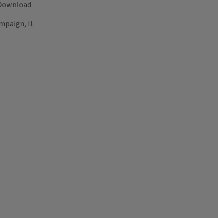
Download
mpaign, IL