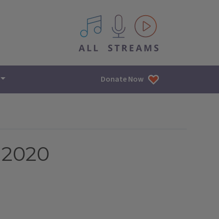
All IPM content streams
Donate Now
 2020