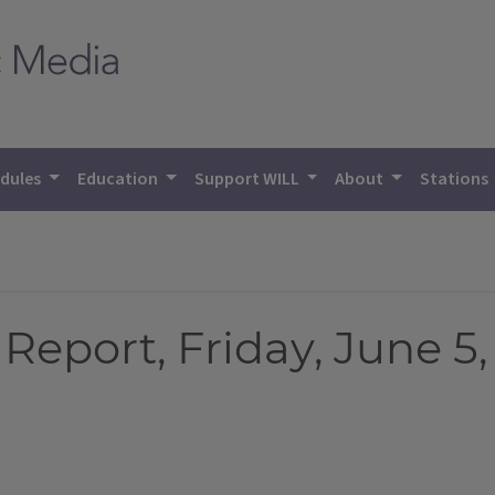
dules
Education
Support WILL
About
Stations
eport, Friday, June 5,