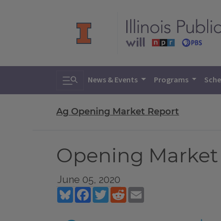
Toggle search
News & Events
Programs
Sche
Ag Opening Market Report
Opening Market R
June 05, 2020
Bluesky
Facebook
Twitter
Reddit
Email