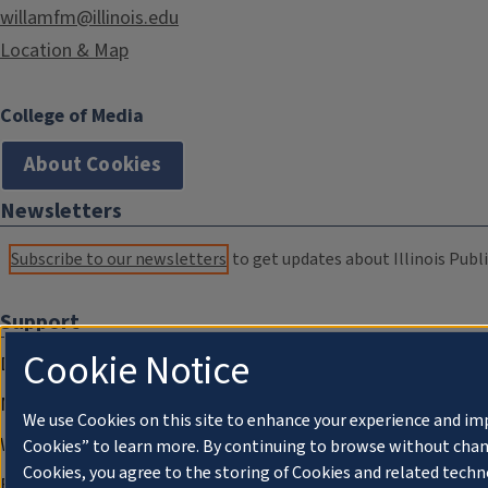
willamfm@illinois.edu
Location & Map
College of Media
About Cookies
Newsletters
Subscribe to our newsletters
to get updates about Illinois Publi
Support
Cookie Notice
Donate
Membership Information
We use Cookies on this site to enhance your experience and im
WILL Travel & Tours
Cookies” to learn more. By continuing to browse without chan
Cookies, you agree to the storing of Cookies and related techn
Friends of WILL Memory Archive