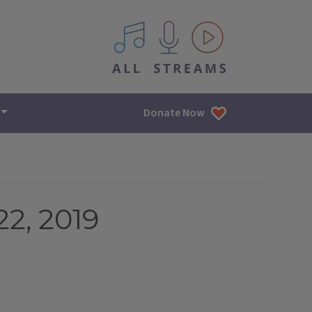
All IPM content streams
Donate Now
2, 2019