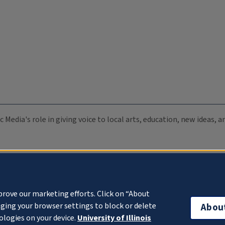
c Media's role in giving voice to local arts, education, new ideas,
prove our marketing efforts. Click on “About
ging your browser settings to block or delete
Abou
ologies on your device.
University of Illinois