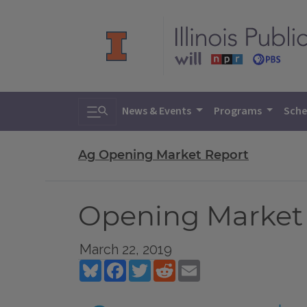
Toggle search
News & Events
Programs
Sche
Ag Opening Market Report
Opening Market R
March 22, 2019
Bluesky
Facebook
Twitter
Reddit
Email