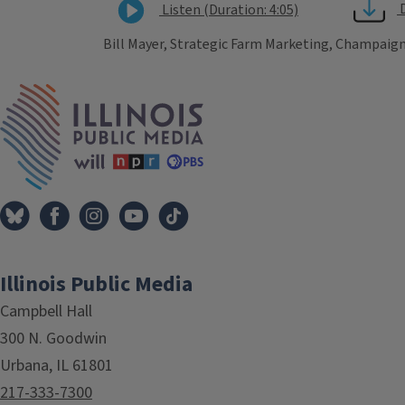
Listen (Duration: 4:05)
Bill Mayer, Strategic Farm Marketing, Champaign
Tags
IPM Home
Illinois Public Media
Campbell Hall
300 N. Goodwin
Urbana, IL 61801
217-333-7300