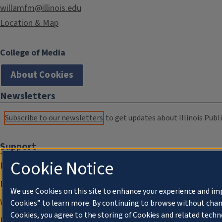
willamfm@illinois.edu
Location & Map
College of Media
About Cookies
Newsletters
Subscribe to our newsletters
to get updates about Illinois Publi
Support
Cookie Notice
Donate
Membership Information
We use Cookies on this site to enhance your experience and im
WILL Travel & Tours
Cookies” to learn more. By continuing to browse without chan
Cookies, you agree to the storing of Cookies and related techn
Friends of WILL Memory Archive