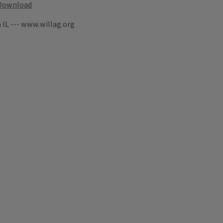
Download
 IL --- www.willag.org