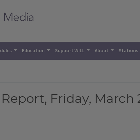
dules
Education
Support WILL
About
Stations
eport, Friday, March 2