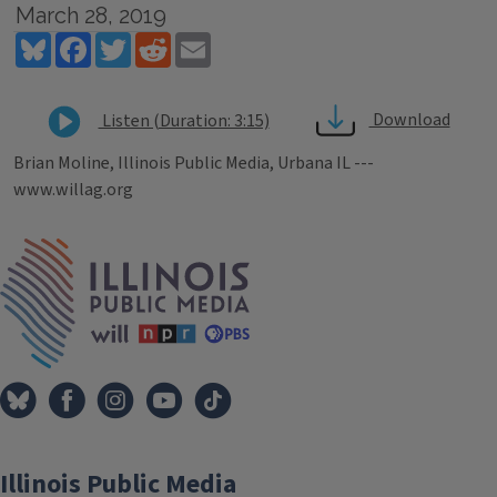
March 28, 2019
Bluesky
Facebook
Twitter
Reddit
Email
Download
Listen (Duration: 3:15)
Brian Moline, Illinois Public Media, Urbana IL ---
www.willag.org
Tags
IPM Home
Illinois Public Media