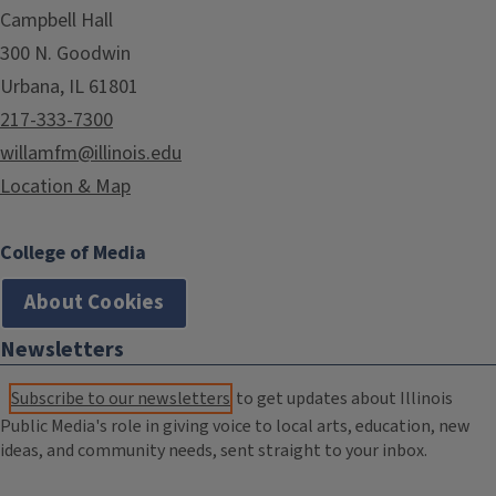
Campbell Hall
300 N. Goodwin
Urbana, IL 61801
217-333-7300
willamfm@illinois.edu
Location & Map
College of Media
About Cookies
Newsletters
Subscribe to our newsletters
to get updates about Illinois
Public Media's role in giving voice to local arts, education, new
ideas, and community needs, sent straight to your inbox.