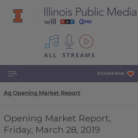
All IPM content streams
Search & Navigation
Donate Now
Ag Opening Market Report
Opening Market Report,
Friday, March 28, 2019