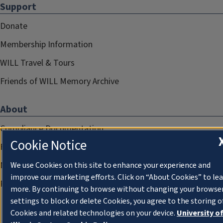
Support
Donate
Membership Information
WILL Travel & Tours
Friends of WILL Memory Archive
About
Compliance Documentation
Cookie Notice
FCC Public Files
Management
We use Cookies on this site to enhance your experience and
improve our marketing efforts. Click on “About Cookies” to le
Privacy Notice
more. By continuing to browse without changing your browse
settings to block or delete Cookies, you agree to the storing o
Cookies and related technologies on your device.
University o