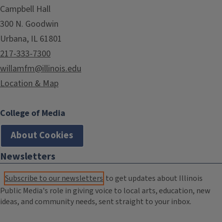
Campbell Hall
300 N. Goodwin
Urbana, IL 61801
217-333-7300
willamfm@illinois.edu
Location & Map
College of Media
About Cookies
Newsletters
Subscribe to our newsletters
to get updates about Illinois
Public Media's role in giving voice to local arts, education, new
ideas, and community needs, sent straight to your inbox.