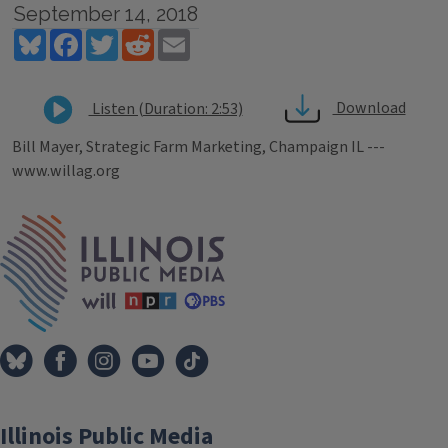
September 14, 2018
Bluesky
Facebook
Twitter
Reddit
Email
Download
Listen (Duration: 2:53)
Bill Mayer, Strategic Farm Marketing, Champaign IL ---
www.willag.org
Tags
IPM Home
Illinois Public Media