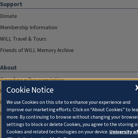
Support
Donate
Membership Information
WILL Travel & Tours
Friends of WILL Memory Archive
About
Compliance Documentation
Cookie Notice
FCC Public Files
Management
We use Cookies on this site to enhance your experience and
improve our marketing efforts. Click on “About Cookies” to le
Privacy Notice
more. By continuing to browse without changing your browse
settings to block or delete Cookies, you agree to the storing o
Cookies and related technologies on your device.
University o