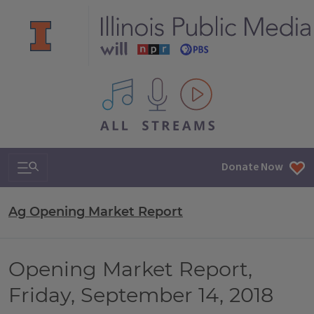
All IPM content streams
Search & Navigation
Donate Now
Ag Opening Market Report
Opening Market Report,
Friday, September 14, 2018