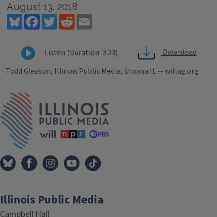
August 13, 2018
Bluesky
Facebook
Twitter
Reddit
Email
Download
Listen (Duration: 3:23)
Todd Gleason, Illinois Public Media, Urbana IL -- willag.org
Tags
IPM Home
Illinois Public Media
Campbell Hall