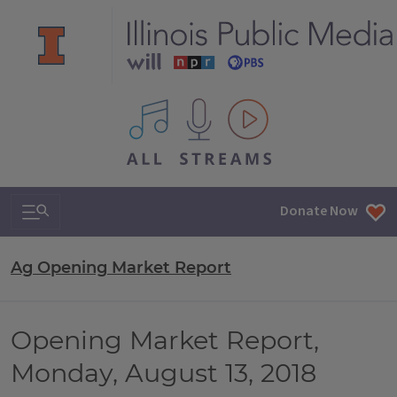
All IPM content streams
Search & Navigation
Donate Now
Ag Opening Market Report
Opening Market Report,
Monday, August 13, 2018