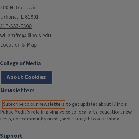
300 N. Goodwin
Urbana, IL 61801
217-333-7300
willamfm@illinois.edu
Location & Map
College of Media
About Cookies
Newsletters
Subscribe to our newsletters
to get updates about Illinois
Public Media's role in giving voice to local arts, education, new
ideas, and community needs, sent straight to your inbox.
Support