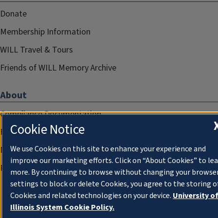
Donate
Membership Information
WILL Travel & Tours
Friends of WILL Memory Archive
About
Compliance Documentation
Cookie Notice
FCC Public Files
We use Cookies on this site to enhance your experience and
Management
improve our marketing efforts. Click on “About Cookies” to le
Privacy Notice
more. By continuing to browse without changing your browse
settings to block or delete Cookies, you agree to the storing o
Cookies and related technologies on your device.
University o
Illinois System Cookie Policy.