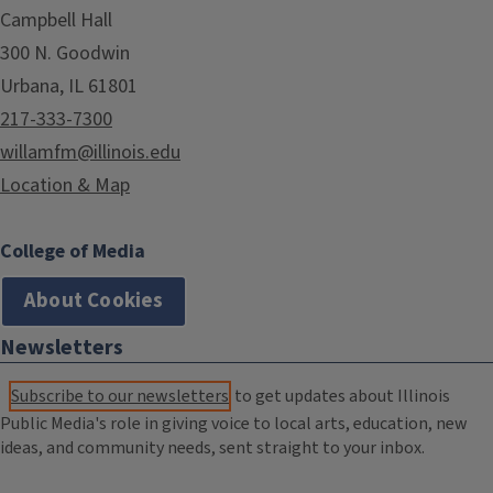
Campbell Hall
300 N. Goodwin
Urbana, IL 61801
217-333-7300
willamfm@illinois.edu
Location & Map
College of Media
About Cookies
Newsletters
Subscribe to our newsletters
to get updates about Illinois
Public Media's role in giving voice to local arts, education, new
ideas, and community needs, sent straight to your inbox.