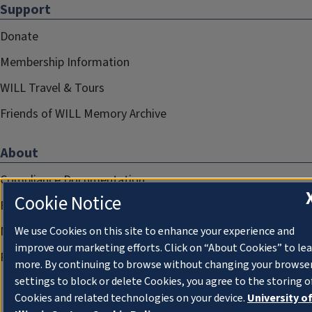
Support
Donate
Membership Information
WILL Travel & Tours
Friends of WILL Memory Archive
About
Compliance Documentation
Cookie Notice
FCC Public Files
Management
We use Cookies on this site to enhance your experience and
improve our marketing efforts. Click on “About Cookies” to le
Privacy Notice
more. By continuing to browse without changing your browse
settings to block or delete Cookies, you agree to the storing o
Cookies and related technologies on your device.
University o