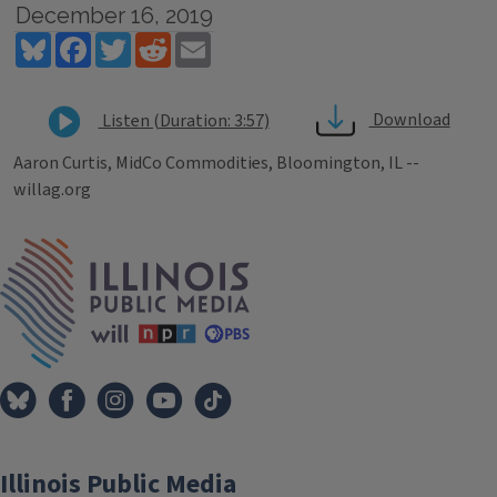
December 16, 2019
Bluesky
Facebook
Twitter
Reddit
Email
Download
Listen (Duration: 3:57)
Aaron Curtis, MidCo Commodities, Bloomington, IL --
willag.org
Tags
IPM Home
Illinois Public Media