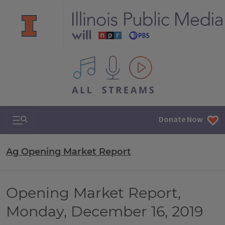
All IPM content streams
Search & Navigation
Donate Now
Ag Opening Market Report
Opening Market Report,
Monday, December 16, 2019