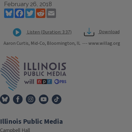
February 26, 2018
Bluesky
Facebook
Twitter
Reddit
Email
Download
Listen (Duration: 3:37)
Aaron Curtis, Mid-Co, Bloomington, IL --- www.willag.org
Tags
IPM Home
Illinois Public Media
Campbell Hall