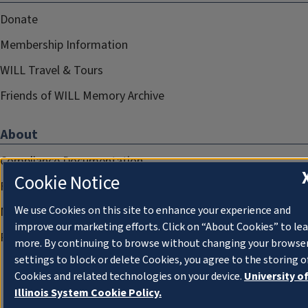
Donate
Membership Information
WILL Travel & Tours
Friends of WILL Memory Archive
About
Compliance Documentation
Cookie Notice
FCC Public Files
We use Cookies on this site to enhance your experience and
Management
improve our marketing efforts. Click on “About Cookies” to le
Privacy Notice
more. By continuing to browse without changing your browse
settings to block or delete Cookies, you agree to the storing o
Cookies and related technologies on your device.
University o
Illinois System Cookie Policy.