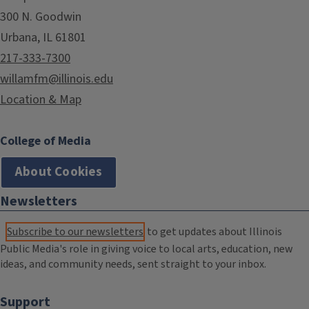
300 N. Goodwin
Urbana, IL 61801
217-333-7300
willamfm@illinois.edu
Location & Map
College of Media
About Cookies
Newsletters
Subscribe to our newsletters
to get updates about Illinois
Public Media's role in giving voice to local arts, education, new
ideas, and community needs, sent straight to your inbox.
Support