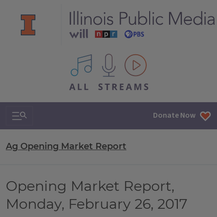
All IPM content streams
Search & Navigation
Donate Now
Ag Opening Market Report
Opening Market Report,
Monday, February 26, 2017