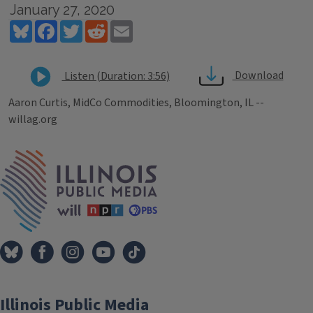
January 27, 2020
Bluesky
Facebook
Twitter
Reddit
Email
Download
Listen (Duration: 3:56)
Aaron Curtis, MidCo Commodities, Bloomington, IL --
willag.org
Tags
IPM Home
Illinois Public Media