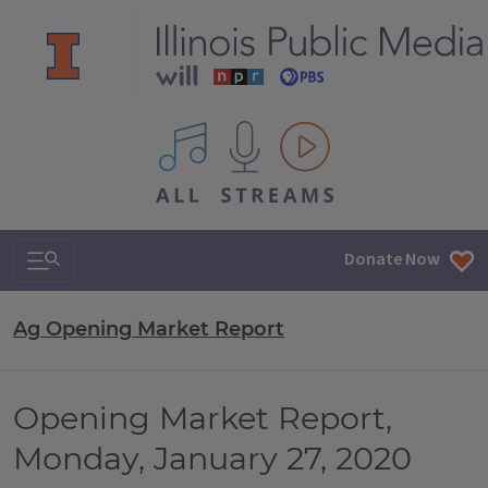
All IPM content streams
Search & Navigation
Donate Now
Ag Opening Market Report
Opening Market Report,
Monday, January 27, 2020