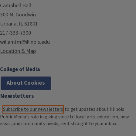
Campbell Hall
300 N. Goodwin
Urbana, IL 61801
217-333-7300
willamfm@illinois.edu
Location & Map
College of Media
About Cookies
Newsletters
Subscribe to our newsletters
to get updates about Illinois
Public Media's role in giving voice to local arts, education, new
ideas, and community needs, sent straight to your inbox.