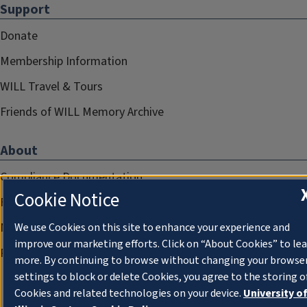
Support
Donate
Membership Information
WILL Travel & Tours
Friends of WILL Memory Archive
About
Compliance Documentation
Cookie Notice
FCC Public Files
Management
We use Cookies on this site to enhance your experience and
improve our marketing efforts. Click on “About Cookies” to le
Privacy Notice
more. By continuing to browse without changing your browse
settings to block or delete Cookies, you agree to the storing o
Cookies and related technologies on your device.
University o