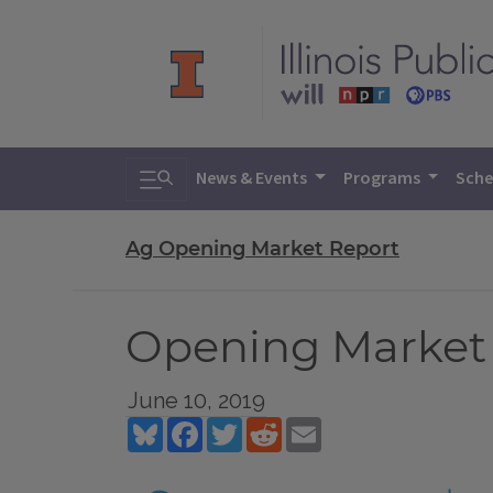
Toggle search
News & Events
Programs
Sche
Ag Opening Market Report
Opening Market 
June 10, 2019
Bluesky
Facebook
Twitter
Reddit
Email