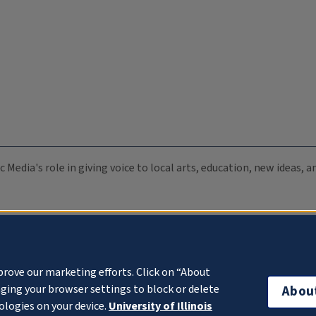
c Media's role in giving voice to local arts, education, new ideas,
prove our marketing efforts. Click on “About
ging your browser settings to block or delete
Abou
ologies on your device.
University of Illinois