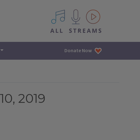
All IPM content streams
Donate Now
0, 2019