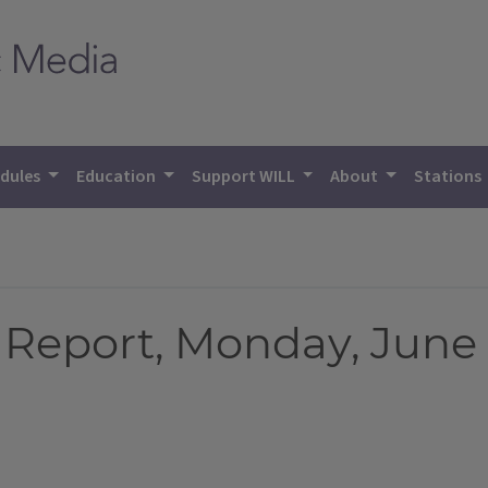
dules
Education
Support WILL
About
Stations
Report, Monday, June 1