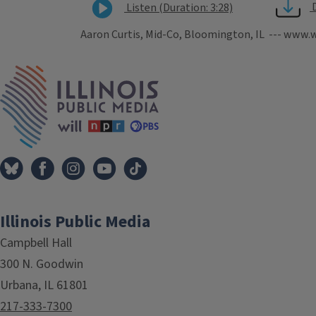
Listen (Duration: 3:28)
Aaron Curtis, Mid-Co, Bloomington, IL --- www.w
Tags
IPM Home
Illinois Public Media
Campbell Hall
300 N. Goodwin
Urbana, IL 61801
217-333-7300