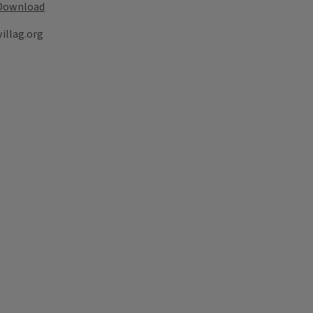
Download
illag.org