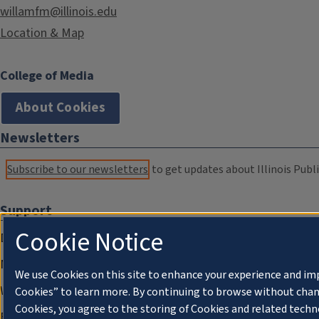
willamfm@illinois.edu
Location & Map
College of Media
About Cookies
Newsletters
Subscribe to our newsletters
to get updates about Illinois Publi
Support
Cookie Notice
Donate
Membership Information
We use Cookies on this site to enhance your experience and im
WILL Travel & Tours
Cookies” to learn more. By continuing to browse without chan
Cookies, you agree to the storing of Cookies and related techn
Friends of WILL Memory Archive