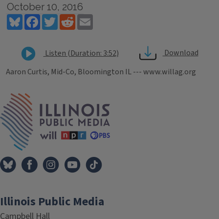
October 10, 2016
Bluesky
Facebook
Twitter
Reddit
Email
Download
Listen (Duration: 3:52)
Aaron Curtis, Mid-Co, Bloomington IL --- www.willag.org
Tags
IPM Home
Illinois Public Media
Campbell Hall