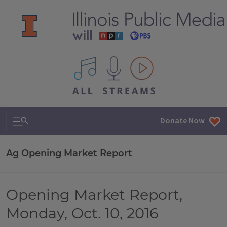
All IPM content streams
Search & Navigation
Donate Now
Ag Opening Market Report
Opening Market Report,
Monday, Oct. 10, 2016