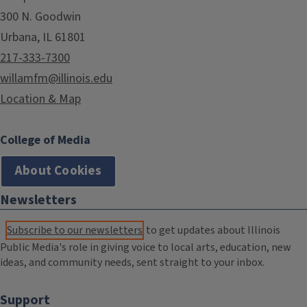
300 N. Goodwin
Urbana, IL 61801
217-333-7300
willamfm@illinois.edu
Location & Map
College of Media
About Cookies
Newsletters
Subscribe to our newsletters
to get updates about Illinois
Public Media's role in giving voice to local arts, education, new
ideas, and community needs, sent straight to your inbox.
Support