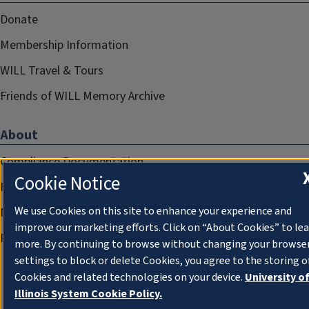
Donate
Membership Information
WILL Travel & Tours
Friends of WILL Memory Archive
About
Compliance Documentation
Cookie Notice
FCC Public Files
We use Cookies on this site to enhance your experience and
Management
improve our marketing efforts. Click on “About Cookies” to le
Privacy Notice
more. By continuing to browse without changing your browse
settings to block or delete Cookies, you agree to the storing o
Cookies and related technologies on your device.
University o
Illinois System Cookie Policy.