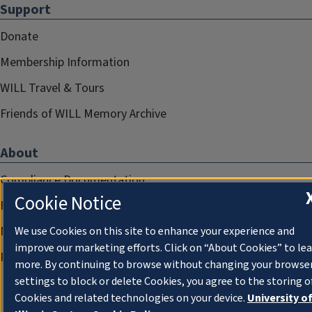
Support
Donate
Membership Information
WILL Travel & Tours
Friends of WILL Memory Archive
About
Compliance Documentation
Cookie Notice
FCC Public Files
Management
We use Cookies on this site to enhance your experience and
improve our marketing efforts. Click on “About Cookies” to le
Privacy Notice
more. By continuing to browse without changing your browse
settings to block or delete Cookies, you agree to the storing o
Cookies and related technologies on your device.
University o