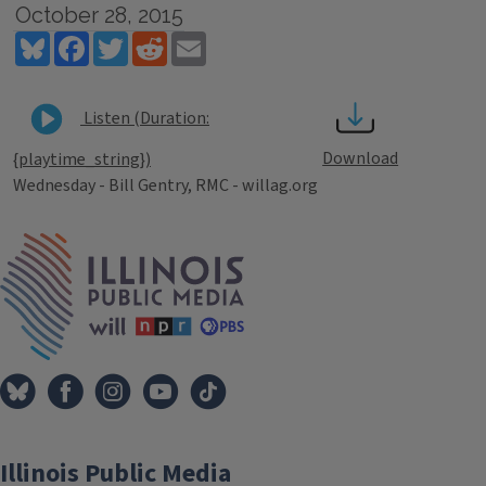
October 28, 2015
Bluesky
Facebook
Twitter
Reddit
Email
Listen (Duration:
Download
{playtime_string})
Wednesday - Bill Gentry, RMC - willag.org
Tags
IPM Home
Illinois Public Media