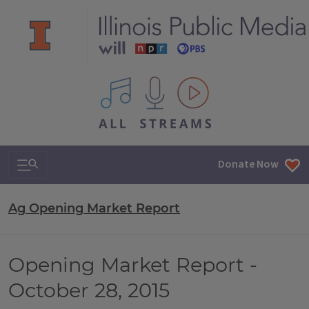
All IPM content streams
Search & Navigation
Donate Now
Ag Opening Market Report
Opening Market Report -
October 28, 2015