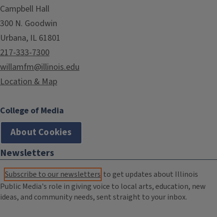
Campbell Hall
300 N. Goodwin
Urbana, IL 61801
217-333-7300
willamfm@illinois.edu
Location & Map
College of Media
About Cookies
Newsletters
Subscribe to our newsletters
to get updates about Illinois
Public Media's role in giving voice to local arts, education, new
ideas, and community needs, sent straight to your inbox.