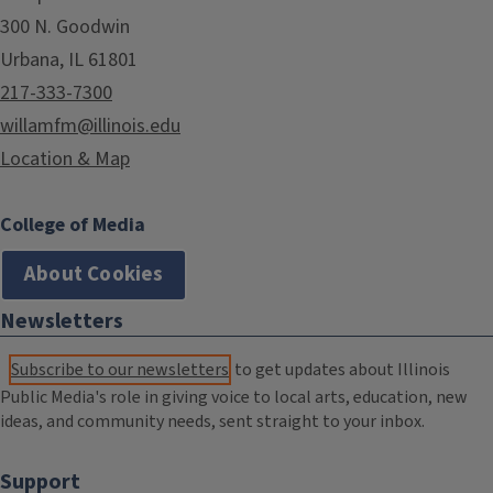
300 N. Goodwin
Urbana, IL 61801
217-333-7300
willamfm@illinois.edu
Location & Map
College of Media
About Cookies
Newsletters
Subscribe to our newsletters
to get updates about Illinois
Public Media's role in giving voice to local arts, education, new
ideas, and community needs, sent straight to your inbox.
Support