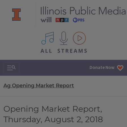
All IPM content streams
Search & Navigation
Donate Now
Ag Opening Market Report
Opening Market Report,
Thursday, August 2, 2018