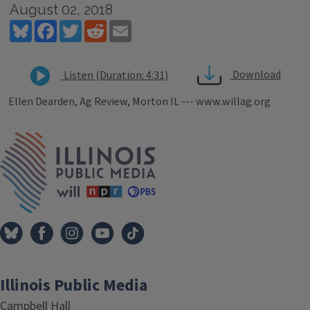
August 02, 2018
Bluesky
Facebook
Twitter
Reddit
Email
Download
Listen (Duration: 4:31)
Ellen Dearden, Ag Review, Morton IL --- www.willag.org
Tags
IPM Home
Illinois Public Media
Campbell Hall