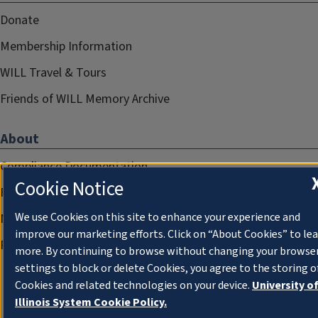
Donate
Membership Information
WILL Travel & Tours
Friends of WILL Memory Archive
About
Compliance Documentation
Cookie Notice
FCC Public Files
We use Cookies on this site to enhance your experience and
Management
improve our marketing efforts. Click on “About Cookies” to le
Privacy Notice
more. By continuing to browse without changing your browse
settings to block or delete Cookies, you agree to the storing o
Cookies and related technologies on your device.
University o
Illinois System Cookie Policy.