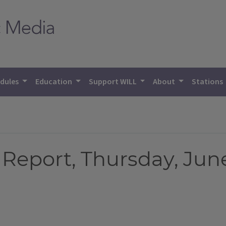
dules
Education
Support WILL
About
Stations
eport, Thursday, June