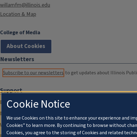
willamfm@illinois.edu
Location & Map
College of Media
About Cookies
Newsletters
Subscribe to our newsletters
to get updates about Illinois Publi
Support
Cookie Notice
Donate
Membership Information
We use Cookies on this site to enhance your experience and im
WILL Travel & Tours
Cookies” to learn more. By continuing to browse without chan
Cookies, you agree to the storing of Cookies and related techn
Friends of WILL Memory Archive