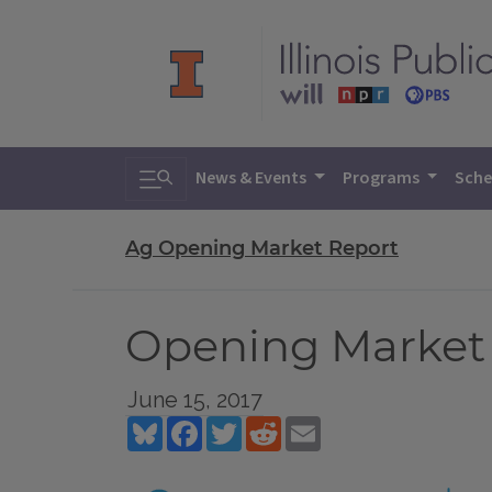
Toggle search
News & Events
Programs
Sche
Ag Opening Market Report
Opening Market R
June 15, 2017
Bluesky
Facebook
Twitter
Reddit
Email