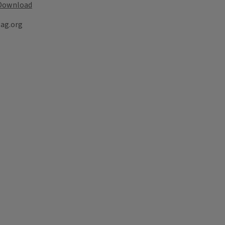
Download
lag.org