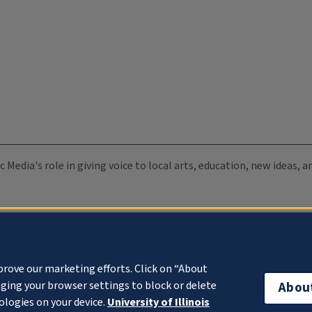
c Media's role in giving voice to local arts, education, new ideas,
prove our marketing efforts. Click on “About
ging your browser settings to block or delete
Abou
ologies on your device.
University of Illinois