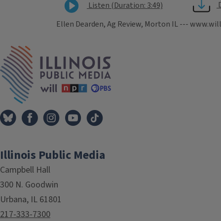
Listen (Duration: 3:49)
Ellen Dearden, Ag Review, Morton IL --- www.wil
Tags
IPM Home
Illinois Public Media
Campbell Hall
300 N. Goodwin
Urbana, IL 61801
217-333-7300