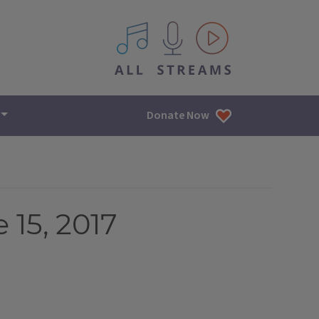
All IPM content streams
Donate Now
 15, 2017