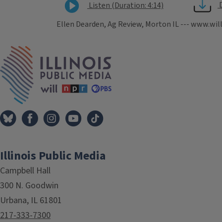
Listen (Duration: 4:14)
Ellen Dearden, Ag Review, Morton IL --- www.wil
Tags
IPM Home
Illinois Public Media
Campbell Hall
300 N. Goodwin
Urbana, IL 61801
217-333-7300