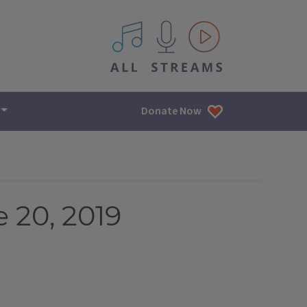
All IPM content streams
Donate Now
 20, 2019