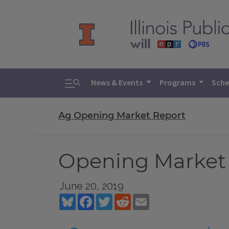
Toggle search
News & Events
Programs
Sche
Ag Opening Market Report
Opening Market R
June 20, 2019
Bluesky
Facebook
Twitter
Reddit
Email