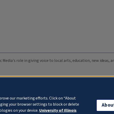
c Media's role in giving voice to local arts, education, new ideas,
prove our marketing efforts. Click on “About
ging your browser settings to block or delete
Abou
ologies on your device.
University of Illinois