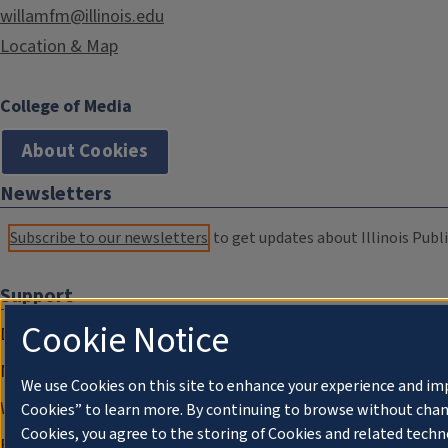
willamfm@illinois.edu
Location & Map
College of Media
About Cookies
Newsletters
Subscribe to our newsletters
to get updates about Illinois Publi
Support
Cookie Notice
Donate
Membership Information
We use Cookies on this site to enhance your experience and im
WILL Travel & Tours
Cookies” to learn more. By continuing to browse without chan
Cookies, you agree to the storing of Cookies and related techn
Friends of WILL Memory Archive