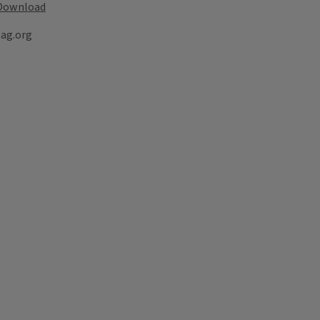
Download
lag.org