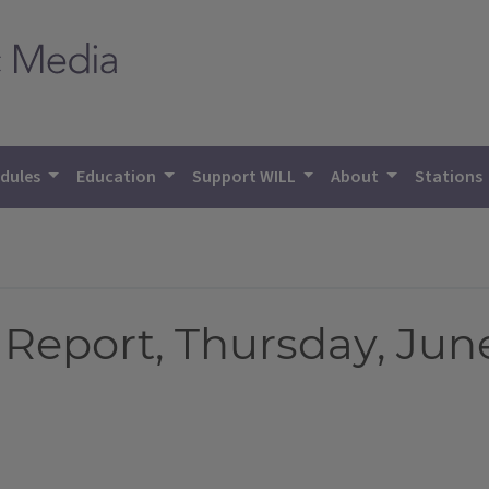
dules
Education
Support WILL
About
Stations
eport, Thursday, June