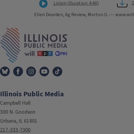
Listen (Duration: 4:40)
Ellen Dearden, Ag Review, Morton IL --- www.wil
Tags
IPM Home
Illinois Public Media
Campbell Hall
300 N. Goodwin
Urbana, IL 61801
217-333-7300