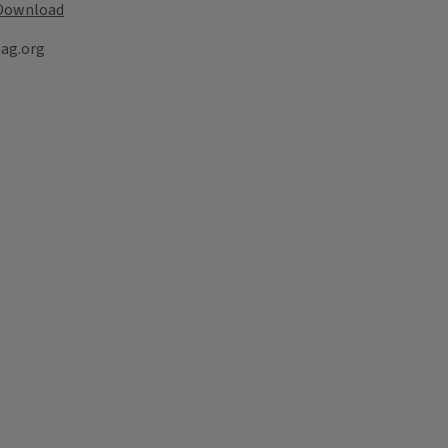
Download
lag.org