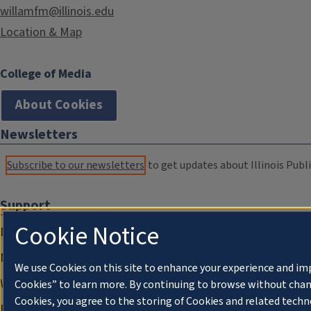
willamfm@illinois.edu
Location & Map
College of Media
About Cookies
Newsletters
Subscribe to our newsletters
to get updates about Illinois Publi
Support
Cookie Notice
Donate
Membership Information
We use Cookies on this site to enhance your experience and im
WILL Travel & Tours
Cookies” to learn more. By continuing to browse without chan
Cookies, you agree to the storing of Cookies and related techn
Friends of WILL Memory Archive