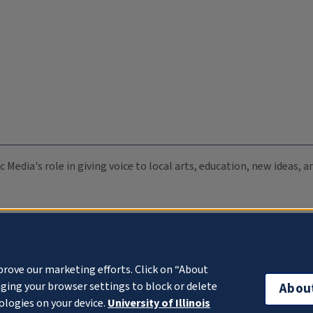
c Media's role in giving voice to local arts, education, new ideas,
prove our marketing efforts. Click on “About
ging your browser settings to block or delete
Abou
ologies on your device.
University of Illinois