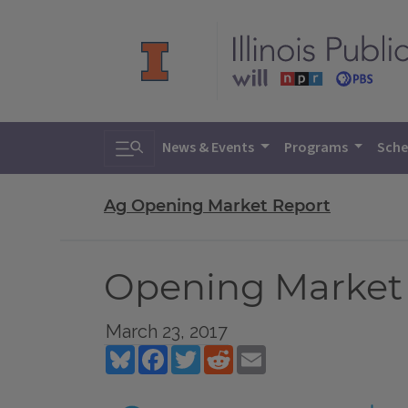
Toggle search
News & Events
Programs
Sche
Ag Opening Market Report
Opening Market 
March 23, 2017
Bluesky
Facebook
Twitter
Reddit
Email