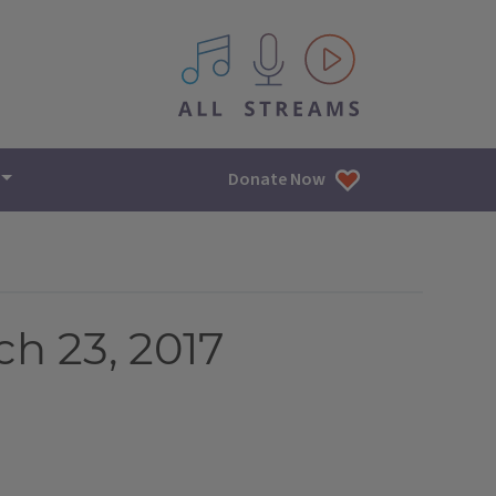
All IPM content streams
Donate Now
h 23, 2017