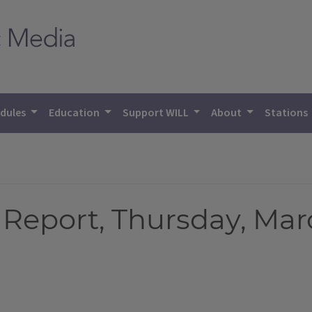
dules
Education
Support WILL
About
Stations
Report, Thursday, Marc