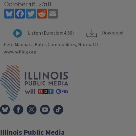
October 16, 2018
Bluesky
Facebook
Twitter
Reddit
Email
Download
Listen (Duration: 4:56)
Pete Manhart, Bates Commodities, Normal IL --
www.willag.org
Tags
IPM Home
Illinois Public Media