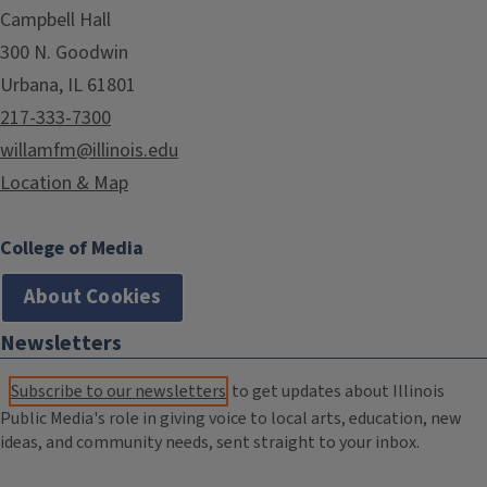
Campbell Hall
300 N. Goodwin
Urbana, IL 61801
217-333-7300
willamfm@illinois.edu
Location & Map
College of Media
About Cookies
Newsletters
Subscribe to our newsletters
to get updates about Illinois
Public Media's role in giving voice to local arts, education, new
ideas, and community needs, sent straight to your inbox.