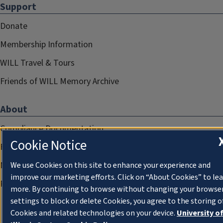
Support
Donate
Membership Information
WILL Travel & Tours
Friends of WILL Memory Archive
About
Compliance Documentation
Cookie Notice
FCC Public Files
Management
We use Cookies on this site to enhance your experience and
improve our marketing efforts. Click on “About Cookies” to le
Privacy Notice
more. By continuing to browse without changing your browse
settings to block or delete Cookies, you agree to the storing o
Cookies and related technologies on your device.
University o