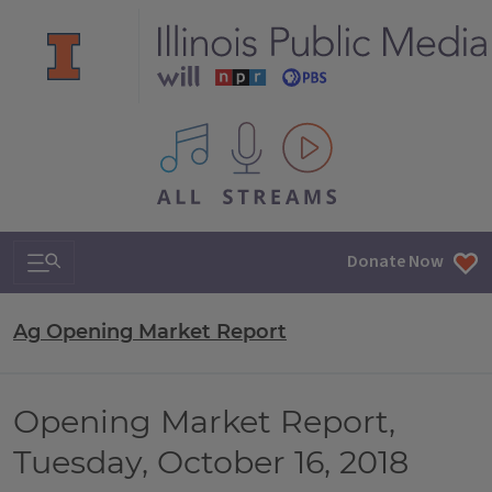
All IPM content streams
Search & Navigation
Donate Now
Ag Opening Market Report
Opening Market Report,
Tuesday, October 16, 2018