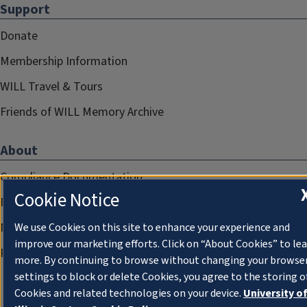
Support
Donate
Membership Information
WILL Travel & Tours
Friends of WILL Memory Archive
About
Compliance Documentation
Cookie Notice
FCC Public Files
Management
We use Cookies on this site to enhance your experience and
improve our marketing efforts. Click on “About Cookies” to le
Privacy Notice
more. By continuing to browse without changing your browse
settings to block or delete Cookies, you agree to the storing o
Cookies and related technologies on your device.
University o