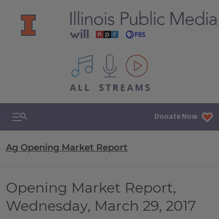
All IPM content streams
Search & Navigation
Donate Now
Ag Opening Market Report
Opening Market Report,
Wednesday, March 29, 2017