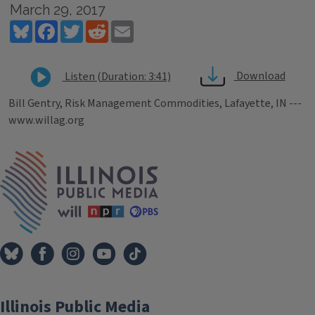
March 29, 2017
Bluesky
Facebook
Twitter
Reddit
Email
Download
Listen (Duration: 3:41)
Bill Gentry, Risk Management Commodities, Lafayette, IN ---
www.willag.org
Tags
IPM Home
Illinois Public Media