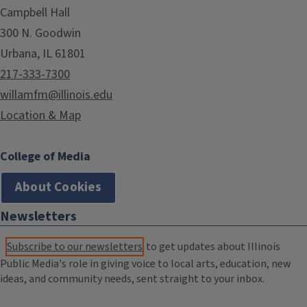
Campbell Hall
300 N. Goodwin
Urbana, IL 61801
217-333-7300
willamfm@illinois.edu
Location & Map
College of Media
About Cookies
Newsletters
Subscribe to our newsletters
to get updates about Illinois
Public Media's role in giving voice to local arts, education, new
ideas, and community needs, sent straight to your inbox.