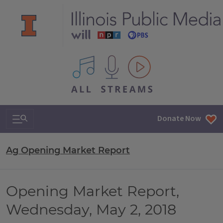
All IPM content streams
Search & Navigation
Donate Now
Ag Opening Market Report
Opening Market Report,
Wednesday, May 2, 2018