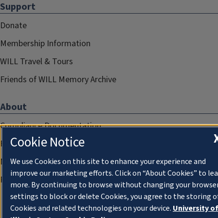
Support
Donate
Membership Information
WILL Travel & Tours
Friends of WILL Memory Archive
About
Compliance Documentation
Cookie Notice
FCC Public Files
Management
We use Cookies on this site to enhance your experience and
improve our marketing efforts. Click on “About Cookies” to le
Privacy Notice
more. By continuing to browse without changing your browse
settings to block or delete Cookies, you agree to the storing o
Cookies and related technologies on your device.
University o