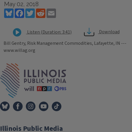
May 02, 2018
Bluesky
Facebook
Twitter
Reddit
Email
Download
Listen (Duration: 3:41)
Bill Gentry, Risk Management Commodities, Lafayette, IN ---
www.willag.org
Tags
IPM Home
Illinois Public Media