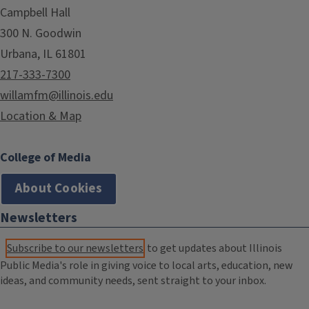
Campbell Hall
300 N. Goodwin
Urbana, IL 61801
217-333-7300
willamfm@illinois.edu
Location & Map
College of Media
About Cookies
Newsletters
Subscribe to our newsletters
to get updates about Illinois
Public Media's role in giving voice to local arts, education, new
ideas, and community needs, sent straight to your inbox.