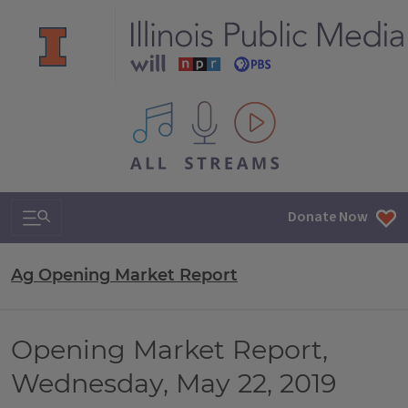
All IPM content streams
Search & Navigation
Donate Now
Ag Opening Market Report
Opening Market Report,
Wednesday, May 22, 2019