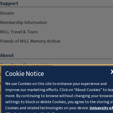
Support
Donate
Membership Information
WILL Travel & Tours
Friends of WILL Memory Archive
About
Compliance Documentation
Cookie Notice
FCC Public Files
Management
We use Cookies on this site to enhance your experience and
improve our marketing efforts. Click on “About Cookies” to le
Privacy Notice
more. By continuing to browse without changing your browse
settings to block or delete Cookies, you agree to the storing o
Cookies and related technologies on your device.
University o