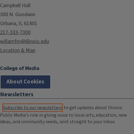
Campbell Hall
300 N. Goodwin
Urbana, IL 61801
217-333-7300
willamfm@illinois.edu
Location & Map
College of Media
About Cookies
Newsletters
Subscribe to our newsletters
to get updates about Illinois
Public Media's role in giving voice to local arts, education, new
ideas, and community needs, sent straight to your inbox.