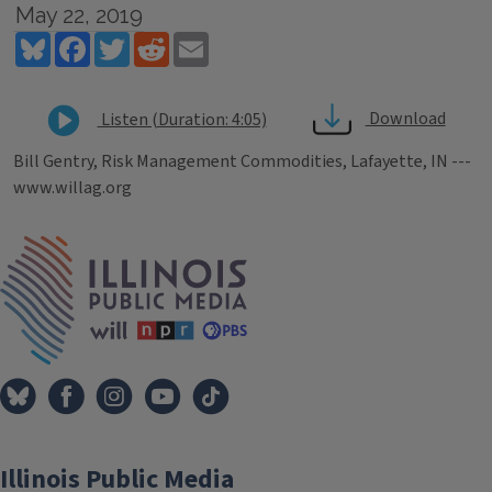
May 22, 2019
Bluesky
Facebook
Twitter
Reddit
Email
Download
Listen (Duration: 4:05)
Bill Gentry, Risk Management Commodities, Lafayette, IN ---
www.willag.org
Tags
IPM Home
Illinois Public Media