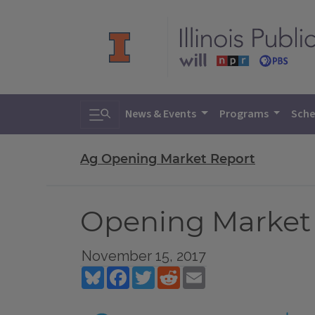
Toggle search
News & Events
Programs
Sche
Ag Opening Market Report
Opening Market 
November 15, 2017
Bluesky
Facebook
Twitter
Reddit
Email