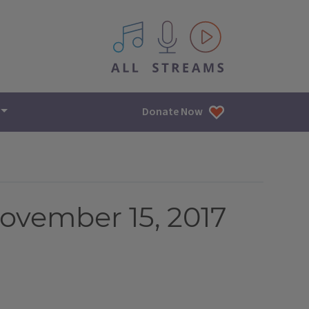
All IPM content streams
Donate Now
ovember 15, 2017