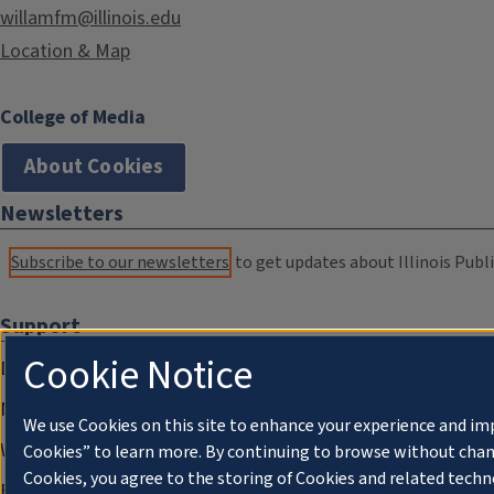
willamfm@illinois.edu
Location & Map
College of Media
About Cookies
Newsletters
Subscribe to our newsletters
to get updates about Illinois Publi
Support
Cookie Notice
Donate
Membership Information
We use Cookies on this site to enhance your experience and im
WILL Travel & Tours
Cookies” to learn more. By continuing to browse without chan
Cookies, you agree to the storing of Cookies and related techn
Friends of WILL Memory Archive