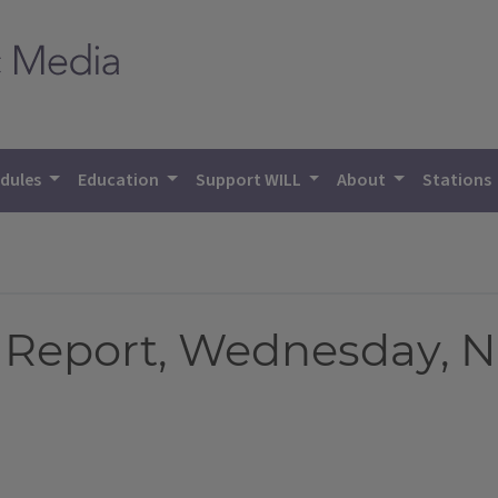
dules
Education
Support WILL
About
Stations
Report, Wednesday, N