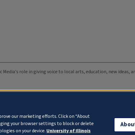
c Media's role in giving voice to local arts, education, new ideas,
prove our marketing efforts. Click on “About
ging your browser settings to block or delete
Abou
ologies on your device.
University of Illinois