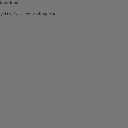
Download
yette, IN --- www.willag.org