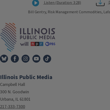
Listen (Duration: 3:28)
Bill Gentry, Risk Management Commodities, Lafa
Tags
IPM Home
Illinois Public Media
Campbell Hall
300 N. Goodwin
Urbana, IL 61801
217-333-7300