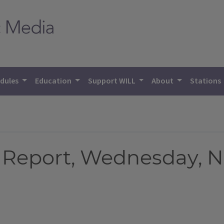
dules
Education
Support WILL
About
Stations
 Report, Wednesday, N