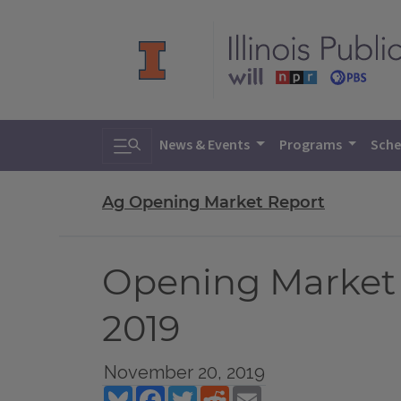
Toggle search
News & Events
Programs
Sche
Ag Opening Market Report
Opening Market
2019
November 20, 2019
Bluesky
Facebook
Twitter
Reddit
Email