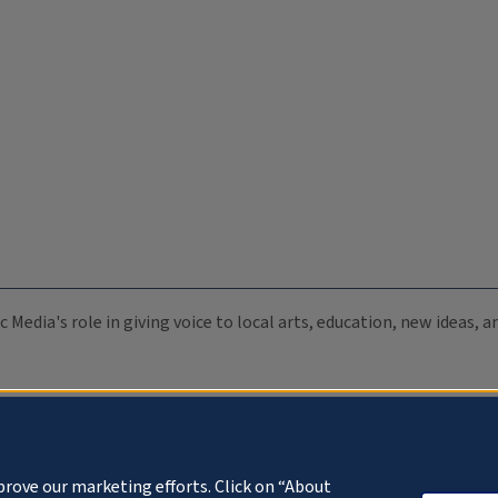
c Media's role in giving voice to local arts, education, new ideas,
prove our marketing efforts. Click on “About