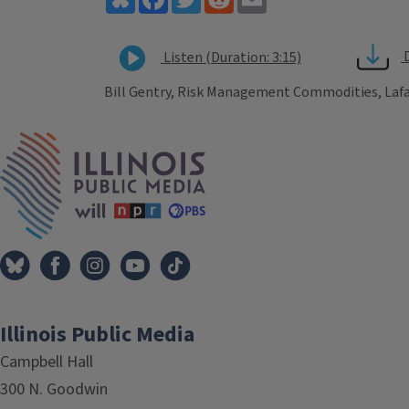
Listen (Duration: 3:15)
Bill Gentry, Risk Management Commodities, Lafa
Tags
IPM Home
Illinois Public Media
Campbell Hall
300 N. Goodwin