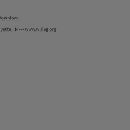
Download
yette, IN --- www.willag.org