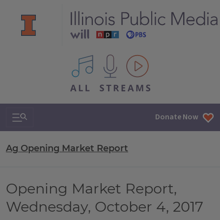
All IPM content streams
Search & Navigation
Donate Now
Ag Opening Market Report
Opening Market Report,
Wednesday, October 4, 2017