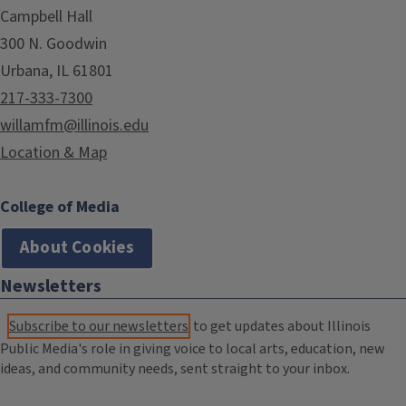
Campbell Hall
300 N. Goodwin
Urbana, IL 61801
217-333-7300
willamfm@illinois.edu
Location & Map
College of Media
About Cookies
Newsletters
Subscribe to our newsletters
to get updates about Illinois
Public Media's role in giving voice to local arts, education, new
ideas, and community needs, sent straight to your inbox.