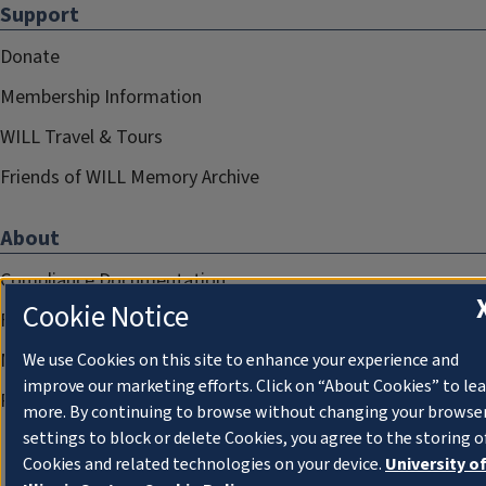
Support
Donate
Membership Information
WILL Travel & Tours
Friends of WILL Memory Archive
About
Compliance Documentation
Cookie Notice
FCC Public Files
Management
We use Cookies on this site to enhance your experience and
improve our marketing efforts. Click on “About Cookies” to le
Privacy Notice
more. By continuing to browse without changing your browse
settings to block or delete Cookies, you agree to the storing o
Cookies and related technologies on your device.
University o