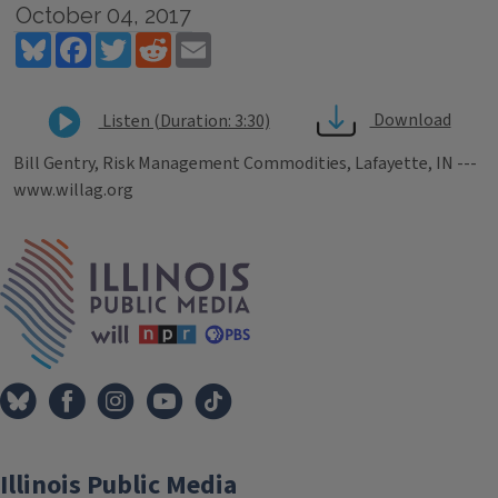
October 04, 2017
Bluesky
Facebook
Twitter
Reddit
Email
Download
Listen (Duration: 3:30)
Bill Gentry, Risk Management Commodities, Lafayette, IN ---
www.willag.org
Tags
IPM Home
Illinois Public Media