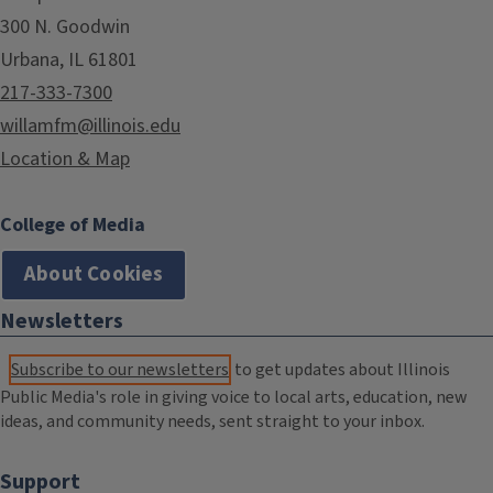
300 N. Goodwin
Urbana, IL 61801
217-333-7300
willamfm@illinois.edu
Location & Map
College of Media
About Cookies
Newsletters
Subscribe to our newsletters
to get updates about Illinois
Public Media's role in giving voice to local arts, education, new
ideas, and community needs, sent straight to your inbox.
Support