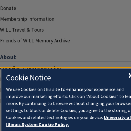
Donate
Membership Information
WILL Travel & Tours
Friends of WILL Memory Archive
About
Compliance Documentation
Cookie Notice
FCC Public Files
We use Cookies on this site to enhance your experience and
Management
improve our marketing efforts. Click on “About Cookies” to le
Privacy Notice
more. By continuing to browse without changing your browse
settings to block or delete Cookies, you agree to the storing o
Cookies and related technologies on your device.
University o
Illinois System Cookie Policy.