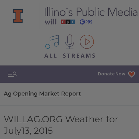
All IPM content streams
Search & Navigation
Donate Now
Ag Opening Market Report
WILLAG.ORG Weather for
July13, 2015