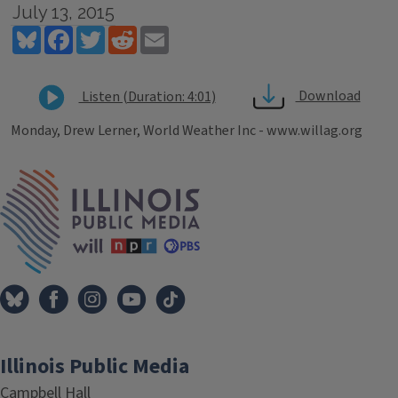
July 13, 2015
Bluesky
Facebook
Twitter
Reddit
Email
Download
Listen (Duration: 4:01)
Monday, Drew Lerner, World Weather Inc - www.willag.org
Tags
IPM Home
Illinois Public Media
Campbell Hall